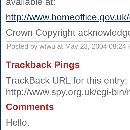
available at:
http://www.homeoffice.gov.uk/
Crown Copyright acknowledg
Posted by wtwu at May 23, 2004 08:24
Trackback Pings
TrackBack URL for this entry:
http://www.spy.org.uk/cgi-bin
Comments
Hello.