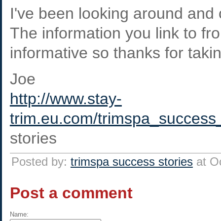
I've been looking around and 
The information you link to f
informative so thanks for takin
Joe
http://www.stay-
trim.eu.com/trimspa_success_
stories
Posted by:
trimspa success stories
at O
Post a comment
Name: