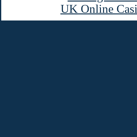
UK Online Cas