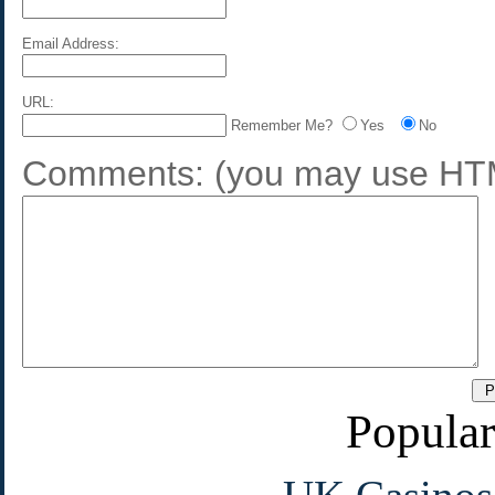
Email Address:
URL:
Remember Me?
Yes
No
Comments:
(you may use HTML
Popular