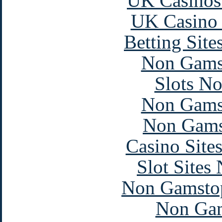
UK Casinos
UK Casino
Betting Sit
Non Gams
Slots N
Non Gams
Non Gams
Casino Site
Slot Sites
Non Gamstop
Non Gam