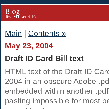
Casinos Not On Gamstop
Non Gamstop Casinos
Non
Blog
Test MT ver 3.16
Main
|
Contents »
May 23, 2004
Draft ID Card Bill text
HTML text of the Draft ID Card 
2004 in an obscure Adobe .pdf
embedded within another .pd
pasting impossible for most peo