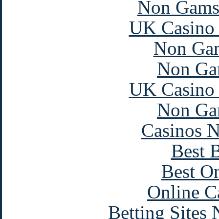
Non Gams
UK Casino
Non Gam
Non Ga
UK Casino
Non Ga
Casinos 
Best B
Best On
Online C
Betting Sites