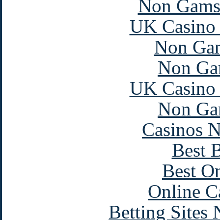
Non Gams
UK Casino
Non Gam
Non Ga
UK Casino
Non Ga
Casinos 
Best B
Best On
Online C
Betting Sites