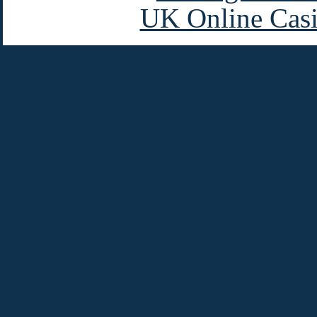
UK Online Cas