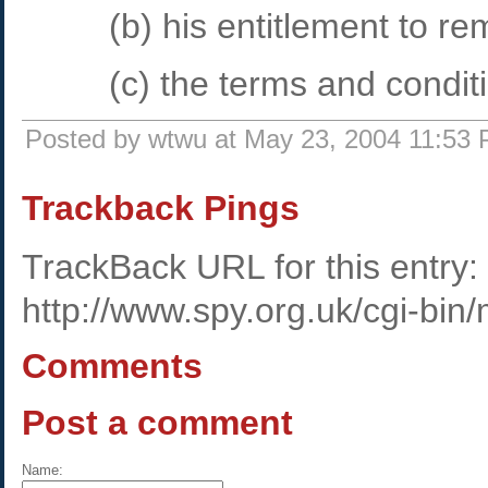
(b) his entitlement to r
(c) the terms and conditi
Posted by wtwu at May 23, 2004 11:53
Trackback Pings
TrackBack URL for this entry:
http://www.spy.org.uk/cgi-bin
Comments
Post a comment
Name: