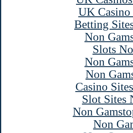
UK Casino
Betting Sit
Non Gams
Slots N
Non Gams
Non Gams
Casino Site
Slot Sites
Non Gamstop
Non Gam