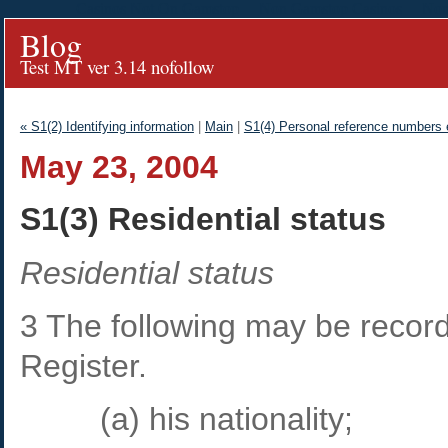
Casinos Not On Gamstop
Non Gamstop Casinos
Non
Blog
Test MT ver 3.14 nofollow
« S1(2) Identifying information
|
Main
|
S1(4) Personal reference numbers 
May 23, 2004
S1(3) Residential status
Residential status
3 The following may be recorde
Register.
(a) his nationality;