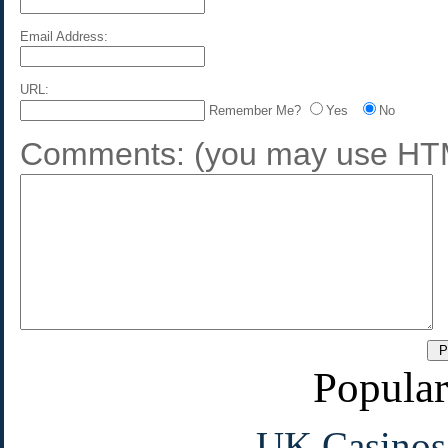
Email Address:
URL:
Remember Me?
Yes
No
Comments:
(you may use HTML
Popular
UK Casinos