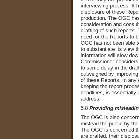
interviewing process. It 
disclosure of these Report
production. The OGC has 
consideration and consult
drafting of such reports
need for the Reports to 
OGC has not been able t
to substantiate its view 
information will slow d
Commissioner considers t
to some delay in the draft
outweighed by improving 
of these Reports. In any
keeping the report proces
deadlines, is essentiall
address.
5.8
Providing misleadin
The OGC is also concerne
mislead the public by th
The OGC is concerned th
are drafted, their disclo