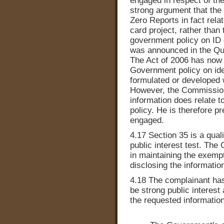
engaged in respect of the
strong argument that the
Zero Reports in fact rela
card project, rather than
government policy on ID c
was announced in the Q
The Act of 2006 has now 
Government policy on iden
formulated or developed
However, the Commissione
information does relate 
policy. He is therefore pr
engaged.
4.17 Section 35 is a qual
public interest test. The
in maintaining the exempt
disclosing the informatio
4.18 The complainant has
be strong public interest
the requested information