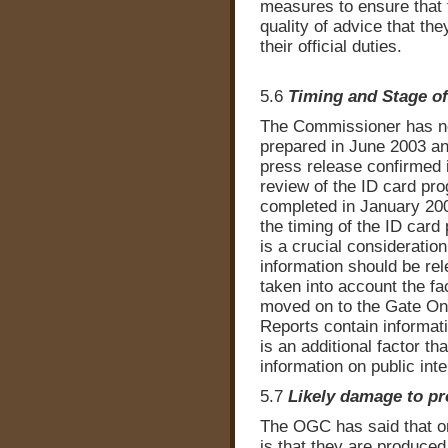
measures to ensure that t
quality of advice that th
their official duties.
5.6
Timing and Stage o
The Commissioner has no
prepared in June 2003 a
press release confirmed i
review of the ID card p
completed in January 200
the timing of the ID card
is a crucial consideratio
information should be r
taken into account the f
moved on to the Gate On
Reports contain informatio
is an additional factor th
information on public int
5.7
Likely damage to pr
The OGC has said that on
is that they are produced