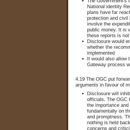
The Government's c
National identity R
plans have far reac
protection and civil 
involve the expendit
public money. It is 
these reports is not 
Disclosure would en
whether the recomm
implemented
It would also allow 
Gateway process wa
4.19 The OGC put forward 
arguments in favour of m
Disclosure will inhi
officials. The OGC h
the importance and
fundamentally on the
and promptness. Th
nothing is held bac
concerns and critic