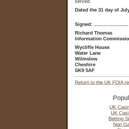
served.
Dated the 31 day of Jul
Signed: ........................
Richard Thomas
Information Commissio
Wycliffe House
Water Lane
Wilmslow
Cheshire
SK9 5AF
Return to the UK FOIA r
Popul
UK Casi
UK Casi
Betting 
Non Ga