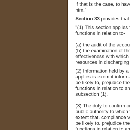
if that is the case, to h
him.”
Section 33
provides that
"(1) This section applies
functions in relation to-
(a) the audit of the accou
(b) the examination of t
effectiveness with which 
resources in discharging 
(2) Information held by a 
applies is exempt informa
be likely to, prejudice th
functions in relation to a
subsection (1).
(3) The duty to confirm or
public authority to which t
extent that, compliance w
be likely to, prejudice th
functions in relation to a