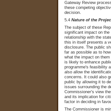
Gateway Review process
these competing objectiv
decision.
5.4
Nature of the Proje
The subject of these Repor
significant impact on the 
relationship with the st
this in itself presents a 
disclosure. The public sh
far as possible as to ho
what the impact on them o
is likely to enhance publ
programme's feasibility a
also allow the identificat
concerns. It could also 
public by allowing it to d
issues surrounding the de
Commissioner's view the n
and its implication for cit
factor in deciding in favo
The Commissioner is min