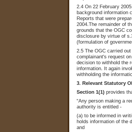
2.4 On 22 February 2005
background information c
Reports that were prepa
2004.The remainder of th
grounds that the OGC co
disclosure by virtue of s
(formulation of governmen
2.5 The OGC carried out a
complainant's request on
decision to withhold the 
information. It again invo
withholding the informati
3. Relevant Statutory O
Section 1(1)
provides tha
“Any person making a requ
authority is entitled -
(a) to be informed in writ
holds information of the d
and