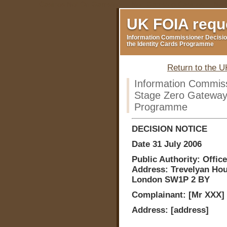
Casinos Not On Gamstop
Non Gamstop Casinos
Non
UK FOIA requ
Information Commissioner Decisio
the Identity Cards Programme
Return to the 
Information Commis
Stage Zero Gateway 
Programme
DECISION NOTICE
Date 31 July 2006
Public Authority: Off
Address: Trevelyan Hous
London SW1P 2 BY
Complainant: [Mr XXX]
Address: [address]