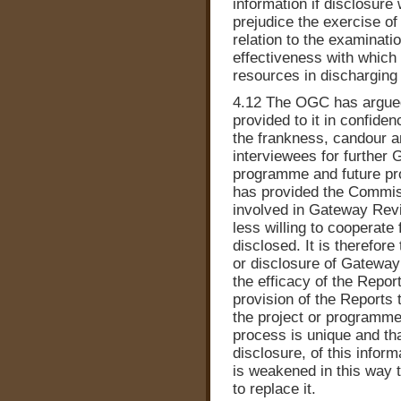
information if disclosure 
prejudice the exercise of 
relation to the examinati
effectiveness with which 
resources in discharging 
4.12 The OGC has argued 
provided to it in confide
the frankness, candour a
interviewees for further 
programme and future p
has provided the Commis
involved in Gateway Revi
less willing to cooperate 
disclosed. It is therefore
or disclosure of Gateway
the efficacy of the Report
provision of the Reports
the project or programme
process is unique and tha
disclosure, of this inform
is weakened in this way 
to replace it.