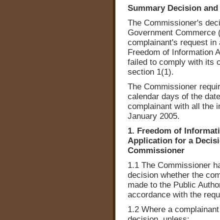
Summary Decision and 
The Commissioner's decisi
Government Commerce (O
complainant's request in 
Freedom of Information Act
failed to comply with its 
section 1(1).
The Commissioner require
calendar days of the date
complainant with all the 
January 2005.
1. Freedom of Informatio
Application for a Decis
Commissioner
1.1 The Commissioner has
decision whether the comp
made to the Public Author
accordance with the requi
1.2 Where a complainant 
decision, unless: