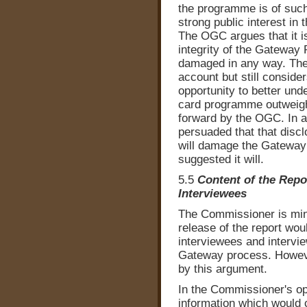
the programme is of such 
strong public interest i
The OGC argues that it is
integrity of the Gateway
damaged in any way. The
account but still consider
opportunity to better und
card programme outweighs
forward by the OGC. In a
persuaded that that discl
will damage the Gateway
suggested it will.
5.5
Content of the Repo
Interviewees
The Commissioner is mind
release of the report wo
interviewees and interview
Gateway process. However
by this argument.
In the Commissioner's op
information which would c