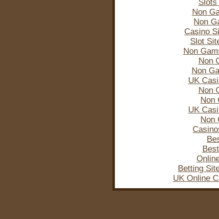
Slots
Non Ga
Non G
Casino S
Slot Si
Non Gams
Non 
Non Ga
UK Casi
Non 
Non 
UK Casi
Non 
Casino
Bes
Best
Onlin
Betting Si
UK Online C