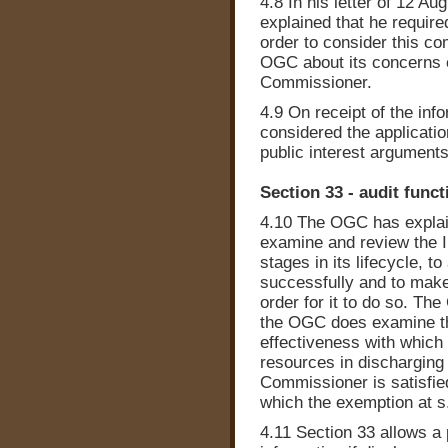
4.8 In his letter of 12 A
explained that he require
order to consider this co
OGC about its concerns 
Commissioner.
4.9 On receipt of the in
considered the applicatio
public interest arguments
Section 33 - audit funct
4.10 The OGC has explaine
examine and review the I
stages in its lifecycle, 
successfully and to mak
order for it to do so. Th
the OGC does examine th
effectiveness with which 
resources in discharging 
Commissioner is satisfied
which the exemption at s.
4.11 Section 33 allows a 