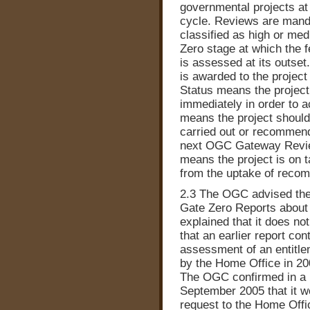
governmental projects at fi
cycle. Reviews are manda
classified as high or med
Zero stage at which the f
is assessed at its outset
is awarded to the project
Status means the project
immediately in order to 
means the project should 
carried out or recommend
next OGC Gateway Review
means the project is on 
from the uptake of reco
2.3 The OGC advised the 
Gate Zero Reports about t
explained that it does no
that an earlier report con
assessment of an entitl
by the Home Office in 20
The OGC confirmed in a l
September 2005 that it wo
request to the Home Offi