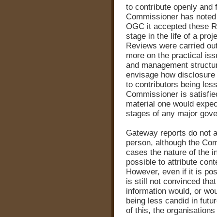
to contribute openly and
Commissioner has noted t
OGC it accepted these Re
stage in the life of a pr
Reviews were carried out 
more on the practical iss
and management structure i
envisage how disclosure o
to contributors being les
Commissioner is satisfied
material one would expect
stages of any major gov
Gateway reports do not a
person, although the Co
cases the nature of the i
possible to attribute conte
However, even if it is po
is still not convinced tha
information would, or woul
being less candid in futu
of this, the organisation