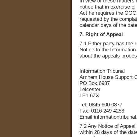
In view of these matters
notice that in exercise o
Act he requires the OGC 
requested by the complai
calendar days of the date
7. Right of Appeal
7.1 Either party has the r
Notice to the Information 
about the appeals proce
Information Tribunal
Arnhem House Support C
PO Box 6987
Leicester
LE1 6ZX
Tel: 0845 600 0877
Fax: 0116 249 4253
Email informationtribunal
7.2 Any Notice of Appeal
within 28 days of the dat