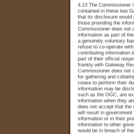
4.13 The Commissioner is
contained in these two G
that its disclosure would
those providing the infor
Commissioner does not ac
information as part of t
a genuinely voluntary basi
refuse to co-operate wit
contributing information d
part of their official respo
frankly with Gateway Revi
Commissioner does not ac
for gathering and collati
cease to perform their du
information may be disc
such as the OGC, are ex
information when they a
does not accept that the 
will result in government
information or in their p
information to other gov
would be in breach of the