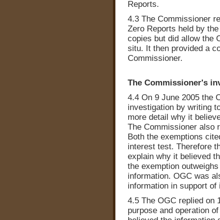
Reports.
4.3 The Commissioner re
Zero Reports held by the
copies but did allow the
situ. It then provided a c
Commissioner.
The Commissioner's inv
4.4 On 9 June 2005 the 
investigation by writing t
more detail why it belie
The Commissioner also re
Both the exemptions cite
interest test. Therefor
explain why it believed th
the exemption outweighs t
information. OGC was also
information in support of 
4.5 The OGC replied on 1
purpose and operation of