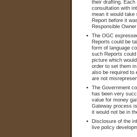
their drafting. Each
consultation with in
mean it would take s
Report before it wa
Responsible Owner 
The OGC expressed 
Reports could be ta
form of language cou
such Reports could 
picture which would
order to set them i
also be required to
are not misrepresen
The Government con
has been very succe
value for money ga
Gateway process is 
it would not be in th
Disclosure of the in
live policy develop