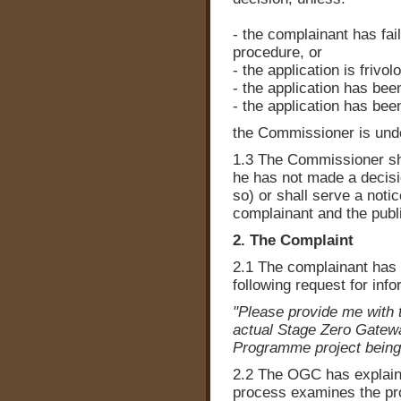
- the complainant has fai
procedure, or
- the application is frivo
- the application has bee
- the application has be
the Commissioner is unde
1.3 The Commissioner shal
he has not made a decisi
so) or shall serve a notic
complainant and the publi
2. The Complaint
2.1 The complainant has 
following request for in
"Please provide me with 
actual Stage Zero Gatewa
Programme project being
2.2 The OGC has explain
process examines the pro