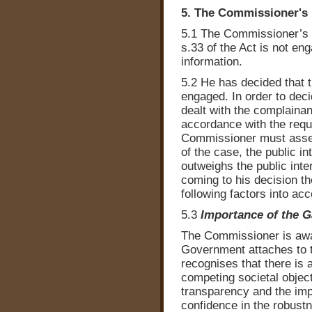
5. The Commissioner's 
5.1 The Commissioner’s d
s.33 of the Act is not en
information.
5.2 He has decided that t
engaged. In order to deci
dealt with the complainan
accordance with the requi
Commissioner must asses
of the case, the public i
outweighs the public inter
coming to his decision t
following factors into acc
5.3
Importance of the 
The Commissioner is awa
Government attaches to
recognises that there is
competing societal object
transparency and the imp
confidence in the robust