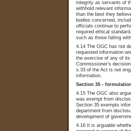
integrity as servants of 
withhold relevant informa
than the best they believe
bodies concerned, includ
officials continue to perf
required ethical standard
such as those falling wit
4.14 The OGC has not dem
requested information wou
the exercise of any of its
Commissioner's decision 
s.33 of the Act is not en
information.
Section 35 - formulatio
4.15 The OGC also argued
was exempt from disclosur
Section 35 exempts info
department from disclosure
development of governme
4.16 It is arguable wheth