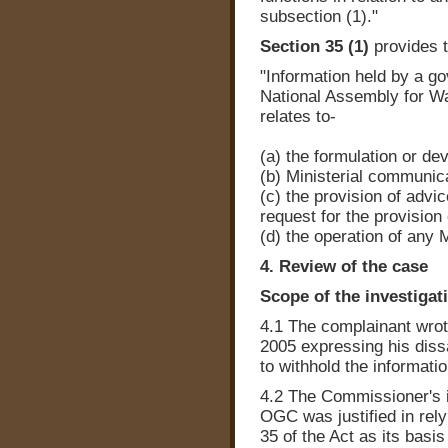
subsection (1)."
Section 35 (1)
provides t
"Information held by a g
National Assembly for Wal
relates to-
(a) the formulation or d
(b) Ministerial communic
(c) the provision of advi
request for the provision
(d) the operation of any Mi
4. Review of the case
Scope of the investigat
4.1 The complainant wrot
2005 expressing his diss
to withhold the informatio
4.2 The Commissioner's i
OGC was justified in rel
35 of the Act as its basi