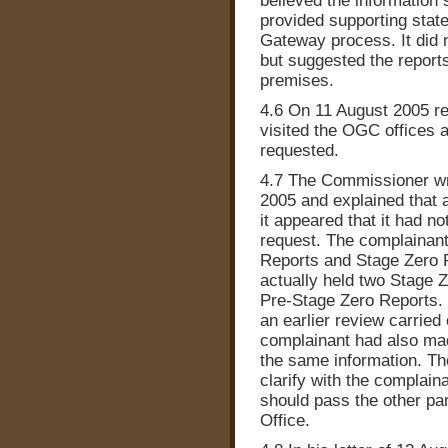
believed the information 
provided supporting stat
Gateway process. It did n
but suggested the report
premises.
4.6 On 11 August 2005 r
visited the OGC offices 
requested.
4.7 The Commissioner wr
2005 and explained that a
it appeared that it had no
request. The complainant
Reports and Stage Zero R
actually held two Stage Z
Pre-Stage Zero Reports. 
an earlier review carried
complainant had also mad
the same information. T
clarify with the complain
should pass the other pa
Office.