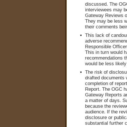
discussed. The OGC
interviewees may be
Gateway Reviews o
They may be less wil
their comments bein
This lack of candou
adverse recommenda
Responsible Officers
This in turn would 
recommendations tha
would be less likel
The risk of disclos
drafted documents w
completion of report
Report. The OGC ha
Gateway Reports are
a matter of days. S
because the reviewe
audience. If the re
disclosure or public
substantial further 