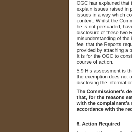
OGC has explained that t
explain issues raised in
issues in a way which cou
context. Whilst the Comm
he is not persuaded, havi
disclosure of these two R
misunderstanding of the 
feel that the Reports requ
provided by attaching a b
It is for the OGC to cons
course of action.
5.9 His assessment is tha
the exemption does not ou
disclosing the informatio
The Commissioner's deci
that, for the reasons s
with the complainant's 
accordance with the req
6. Action Required