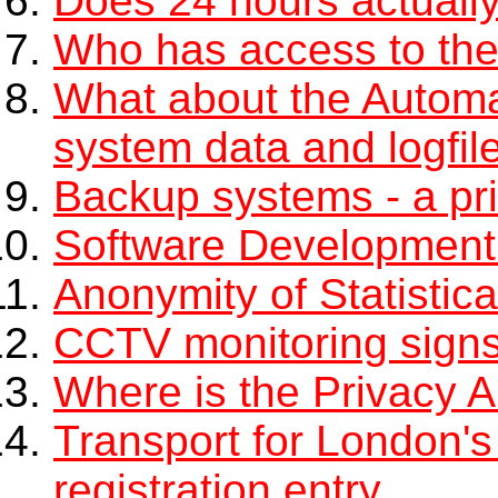
Does 24 hours actuall
Who has access to the
What about the Automa
system data and logfil
Backup systems - a pr
Software Development
Anonymity of Statistic
CCTV monitoring sign
Where is the Privacy Au
Transport for London's
registration entry