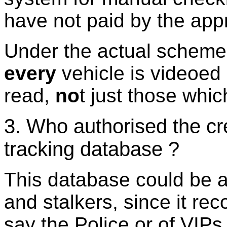
have not paid by the appr
Under the actual scheme,
every
vehicle is videoed
read,
no
t just those whic
3. Who authorised the cre
tracking database ?
This database could be a t
and stalkers, since it re
say the Police or of VIPs 