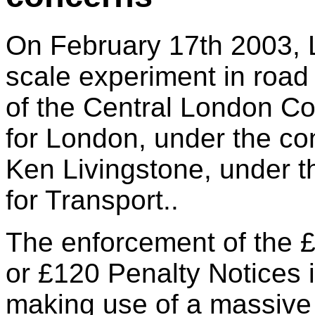
On February 17th 2003, L
scale experiment in road 
of the Central London C
for London, under the co
Ken Livingstone, under t
for Transport..
The enforcement of the 
or £120 Penalty Notices 
making use of a massiv