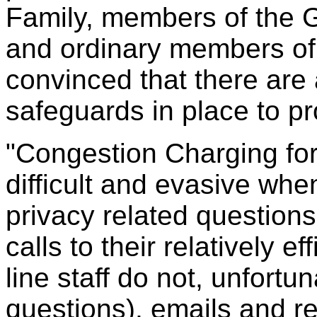
Family, members of the 
and ordinary members of 
convinced that there are
safeguards in place to pr
"Congestion Charging fo
difficult and evasive wh
privacy related question
calls to their relatively e
line staff do not, unfort
questions), emails and re