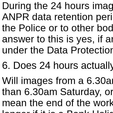
During the 24 hours imag
ANPR data retention perio
the Police or to other bod
answer to this is yes, if
under the Data Protectio
6. Does 24 hours actual
Will images from a 6.30a
than 6.30am Saturday, or 
mean the end of the wor