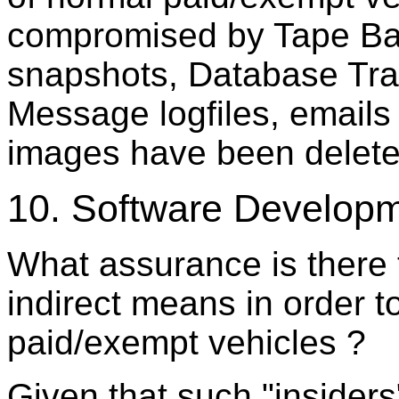
compromised by Tape Ba
snapshots, Database Tran
Message logfiles, emails 
images have been deleted
10. Software Develop
What assurance is there 
indirect means in order 
paid/exempt vehicles ?
Given that such "insiders