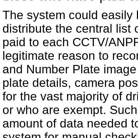
The system could easily
distribute the central lis
paid to each CCTV/ANPR 
legitimate reason to rec
and Number Plate image
plate details, camera po
for the vast majority of 
or who are exempt. Such
amount of data needed to
system for manual checki