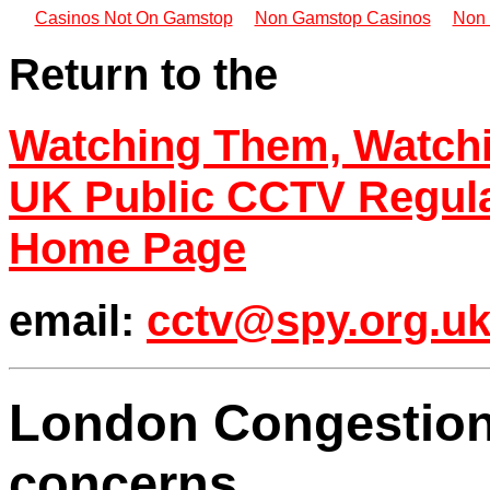
Casinos Not On Gamstop
Non Gamstop Casinos
Non 
Return to the
Watching Them, Watch
UK Public CCTV Regul
Home Page
email:
cctv@spy.org.u
London Congestion
concerns