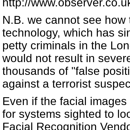
http://www.observer.co.u
N.B. we cannot see how th
technology, which has sin
petty criminals in the 
would not result in seve
thousands of "false posi
against a terrorist suspe
Even if the facial images 
for systems sighted to lo
Facial Recognition Vendo