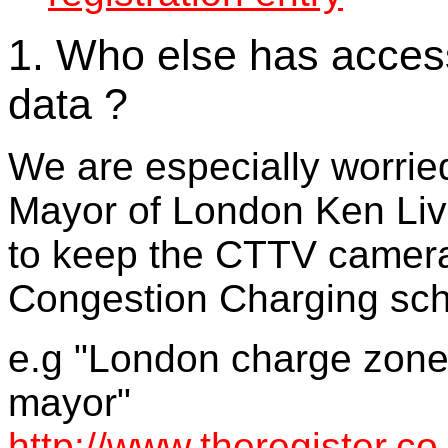
1. Who else has acce
data ?
We are especially worrie
Mayor of London Ken Liv
to keep the CTTV cameras
Congestion Charging sch
e.g "London charge zone 
mayor"
http://www.theregister.c