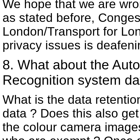
We hope that we are wron
as stated before, Conges
London/Transport for Lon
privacy issues is deafeni
8. What about the Aut
Recognition system dat
What is the data retenti
data ? Does this also get
the colour camera images