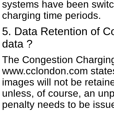
systems have been switch
charging time periods.
5. Data Retention of 
data ?
The Congestion Charging
www.cclondon.com states 
images will not be retain
unless, of course, an un
penalty needs to be issu