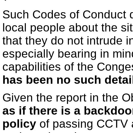
Such Codes of Conduct d
local people about the s
that they do not intrude
especially bearing in min
capabilities of the Cong
has been no such detai
Given the report in the
as if there is a backdo
policy
of passing CCTV a