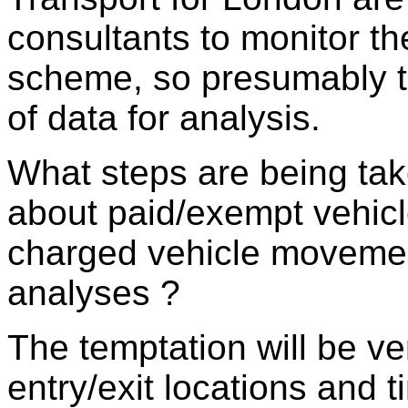
consultants to monitor th
scheme, so presumably th
of data for analysis.
What steps are being ta
about paid/exempt vehic
charged vehicle movement
analyses ?
The temptation will be ve
entry/exit locations and t