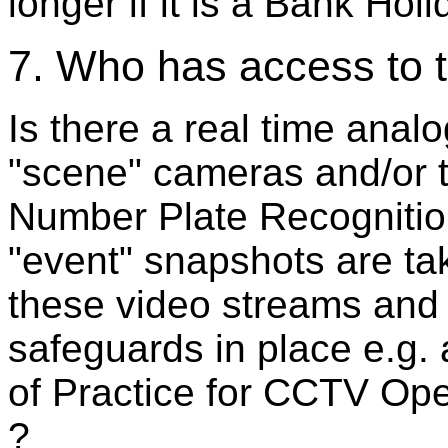
longer if it is a Bank Ho
7. Who has access to t
Is there a real time ana
"scene" cameras and/or t
Number Plate Recognitio
"event" snapshots are ta
these video streams and 
safeguards in place e.g.
of Practice for CCTV Ope
?