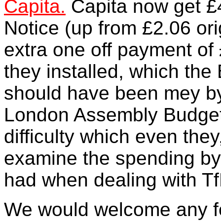
Capita.
Capita now get £
Notice (up from £2.06 ori
extra one off payment of 
they installed, which th
should have been mey by
London Assembly Budget 
difficulty which even they
examine the spending by
had when dealing with Tf
We would welcome any fe