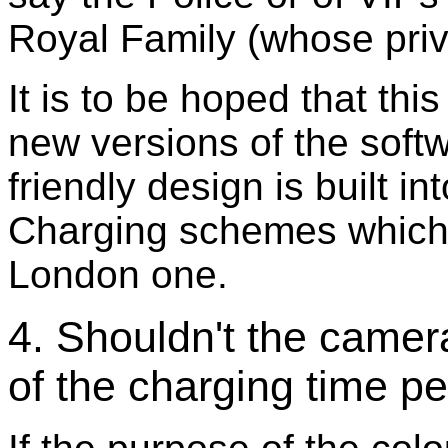
Royal Family (whose priv
It is to be hoped that thi
new versions of the soft
friendly design is built 
Charging schemes which 
London one.
4. Shouldn't the camer
of the charging time pe