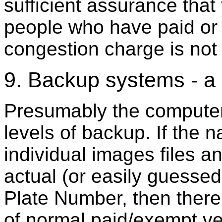
sufficient assurance that
people who have paid or
congestion charge is not 
9. Backup systems - a 
Presumably the computer 
levels of backup. If the 
individual images files 
actual (or easily guesse
Plate Number, then there 
of normal paid/exempt v