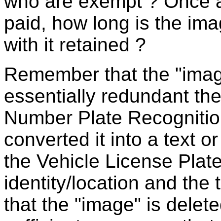
who are exempt ? Once a
paid, how long is the i
with it retained ?
Remember that the "image
essentially redundant th
Number Plate Recognitio
converted it into a text 
the Vehicle License Plat
identity/location and the
that the "image" is delete