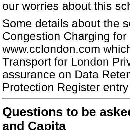
our worries about this s
Some details about the 
Congestion Charging for
www.cclondon.com which i
Transport for London Pri
assurance on Data Retenti
Protection Register entry
Questions to be aske
and Capita