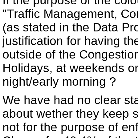
If the purpose of the co
"Traffic Management, Co
(as stated in the Data Pro
justification for having 
outside of the Congestio
Holidays, at weekends o
night/early morning ?
We have had no clear sta
about wether they keep 
not for the purpose of en