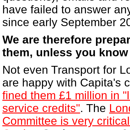
have failed to answer an
since early September 2
We are therefore prepar
them, unless you know d
Not even Transport for 
are happy with Capita's 
fined them £1 million in
service credits"
. The
Lon
Committee is very critical