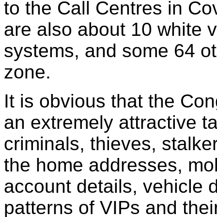
to the Call Centres in C
are also about 10 white 
systems, and some 64 ot
zone.
It is obvious that the C
an extremely attractive ta
criminals, thieves, stalke
the home addresses, mob
account details, vehicle
patterns of VIPs and thei