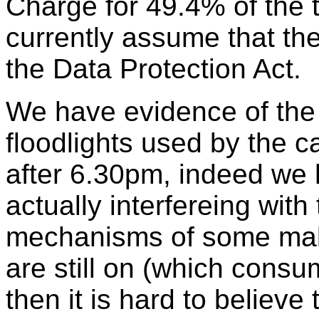
Charge for 49.4% of the 
currently assume that the
the Data Protection Act.
We have evidence of the f
floodlights used by the 
after 6.30pm, indeed we
actually interfereing with
mechanisms of some makes
are still on (which consu
then it is hard to belie