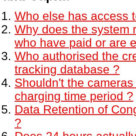
Who else has access 
Why does the system re
who have paid or are 
Who authorised the cre
tracking database ?
Shouldn't the cameras 
charging time period ?
Data Retention of Con
?