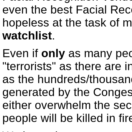
even the best Facial Reco
hopeless at the task of 
watchlist
.
Even if
only
as many peop
"terrorists" as there are 
as the hundreds/thousan
generated by the Congest
either overwhelm the secu
people will be killed in f