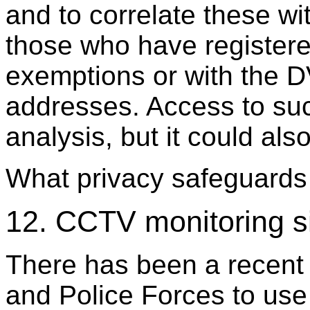
and to correlate these w
those who have registere
exemptions or with the D
addresses. Access to suc
analysis, but it could al
What privacy safeguards 
12. CCTV monitoring s
There has been a recent t
and Police Forces to use