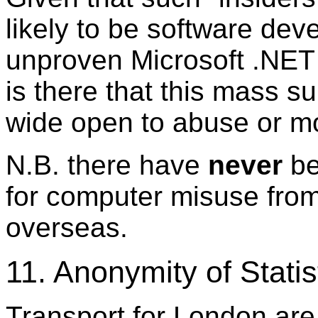
likely to be software deve
unproven Microsoft .NET
is there that this mass su
wide open to abuse or mo
N.B. there have
never
be
for computer misuse from
overseas.
11. Anonymity of Statis
Transport for London are