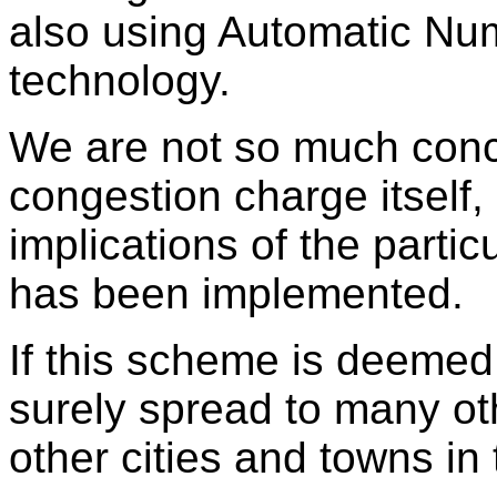
also using Automatic Nu
technology.
We are not so much conc
congestion charge itself, 
implications of the parti
has been implemented.
If this scheme is deemed 
surely spread to many o
other cities and towns i