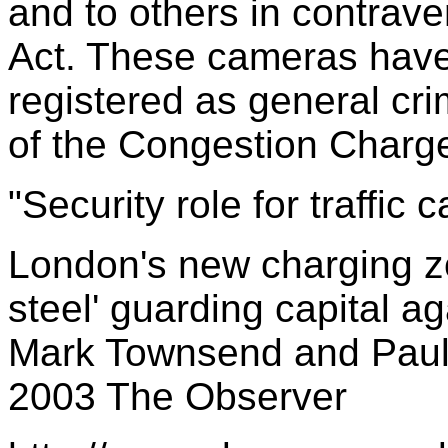
and to others in contrave
Act. These cameras hav
registered as general crim
of the Congestion Charg
"Security role for traffic 
London's new charging zo
steel' guarding capital 
Mark Townsend and Paul 
2003 The Observer