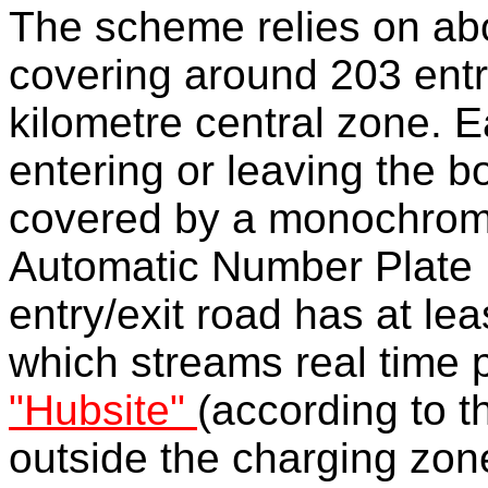
The scheme relies on a
covering around 203 entr
kilometre central zone. Ea
entering or leaving the b
covered by a monochrome
Automatic Number Plate 
entry/exit road has at l
which streams real time p
"Hubsite"
(according to th
outside the charging zone