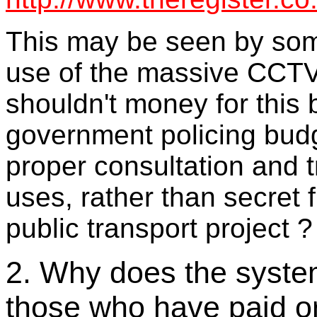
This may be seen by so
use of the massive CCTV
shouldn't money for this 
government policing budg
proper consultation and 
uses, rather than secret 
public transport project ?
2. Why does the system
those who have paid o