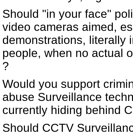
Should "in your face" pol
video cameras aimed, esp
demonstrations, literally 
people, when no actual 
?
Would you support crimin
abuse Surveillance techn
currently hiding behind 
Should CCTV Surveillanc