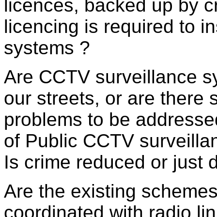
licences, backed up by cr
licencing is required to 
systems ?
Are CCTV surveillance sy
our streets, or are there s
problems to be addressed
of Public CCTV surveill
Is crime reduced or just 
Are the existing schemes
coordinated with radio lin