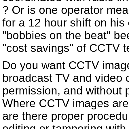
? Or is one operator mea
for a 12 hour shift on h
"bobbies on the beat" be
"cost savings" of CCTV 
Do you want CCTV images
broadcast TV and video 
permission, and without p
Where CCTV images are 
are there proper procedu
editing or tampering with 