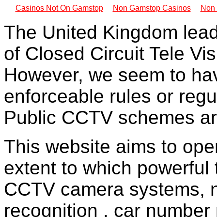
Casinos Not On Gamstop
Non Gamstop Casinos
Non 
The United Kingdom lead
of Closed Circuit Tele Vi
However, we seem to hav
enforceable rules or regu
Public CCTV schemes are
This website aims to ope
extent to which powerful
CCTV camera systems, ne
recognition , car number 