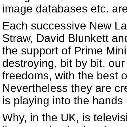
image databases etc. are
Each successive New La
Straw, David Blunkett an
the support of Prime Mini
destroying, bit by bit, our
freedoms, with the best of
Nevertheless they are cr
is playing into the hands o
Why, in the UK, is televi