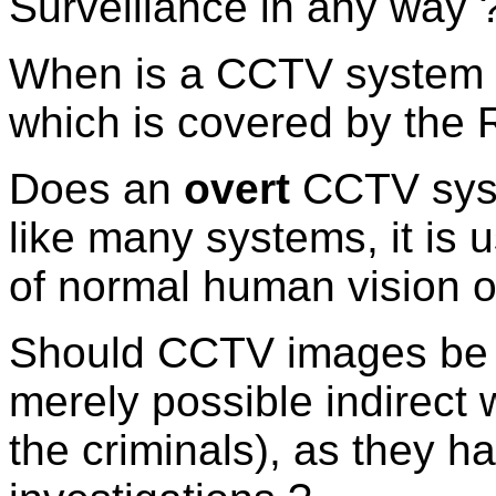
Surveillance in any way 
When is a CCTV system
which is covered by the 
Does an
overt
CCTV sys
like many systems, it is
of normal human vision or
Should CCTV images be 
merely possible indirect 
the criminals), as they h