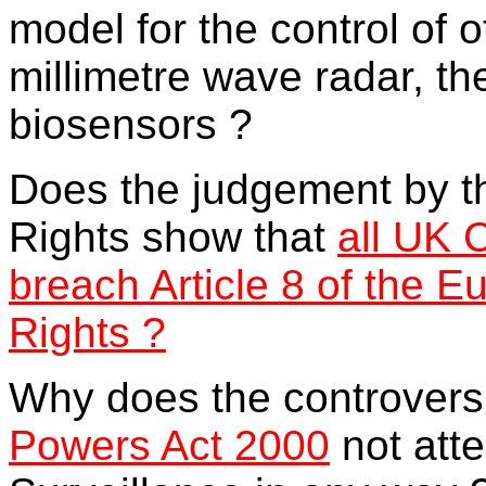
model for the control of 
millimetre wave radar, t
biosensors ?
Does the judgement by 
Rights show that
all UK 
breach Article 8 of the 
Rights ?
Why does the controvers
Powers Act 2000
not att