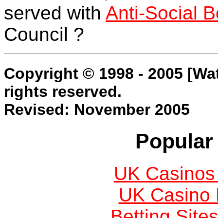
served with
Anti-Social 
Council ?
Copyright © 1998 - 2005 [Wa
rights reserved.
Revised: November 2005
Popular 
UK Casinos
UK Casino
Betting Sit