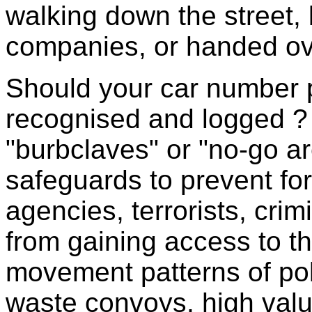
walking down the street, 
companies, or handed ove
Should your car number p
recognised and logged ? W
"burbclaves" or "no-go a
safeguards to prevent for
agencies, terrorists, crim
from gaining access to the
movement patterns of pol
waste convoys, high valu