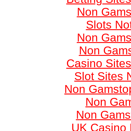
Non Gams
Slots N
Non Gams
Non Gams
Casino Site
Slot Sites
Non Gamstop
Non Gam
Non Gams
UK Casino