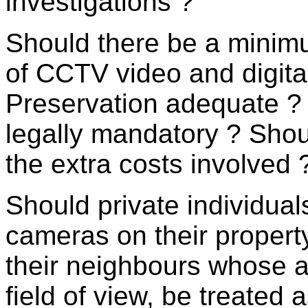
investigations ?
Should there be a minimu
of CCTV video and digital
Preservation adequate ? 
legally mandatory ? Sho
the extra costs involved 
Should private individua
cameras on their property
their neighbours whose a
field of view, be treated 