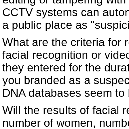
CCTV systems can automa
a public place as "suspic
What are the criteria for
facial recognition or vid
they entered for the durat
you branded as a suspect
DNA databases seem to 
Will the results of facial 
number of women, number