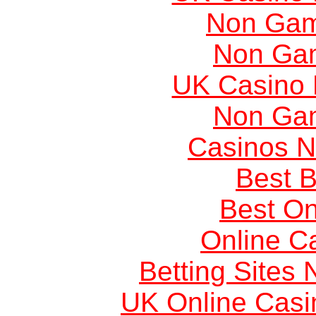
Non Gam
Non Ga
UK Casino
Non Ga
Casinos 
Best B
Best On
Online C
Betting Sites
UK Online Cas