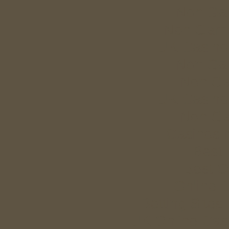
Non Ga
Non Gams
UK Casino
Non Ga
Non Ga
UK Casino
Non Ga
Casinos 
Best 
Best O
Online 
Betting Site
UK Online Cas