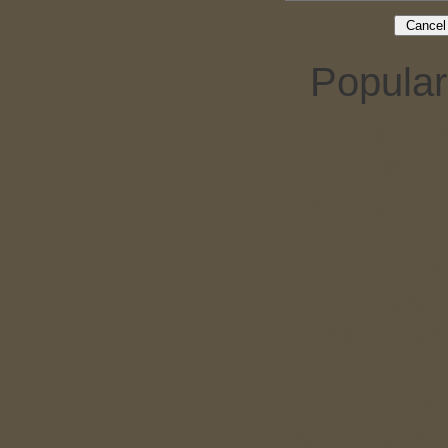
Popular
UK Casino
UK Casino
Betting Si
Non Gams
Slots N
Non Gams
Non Gam
Casino Sit
Slot Site
Non Gamsto