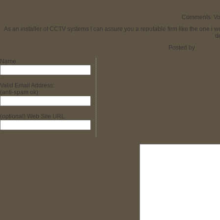
Casinos Not On Gamstop
Non Gamstop Casinos
No
Comments: Vo
As an installer of CCTV systems I can assure you a reputable firm like the one i 
d
Posted by
Darren S
Name:
Valid Email Address:
(anti-spam ok):
(optional) Web Site URL: