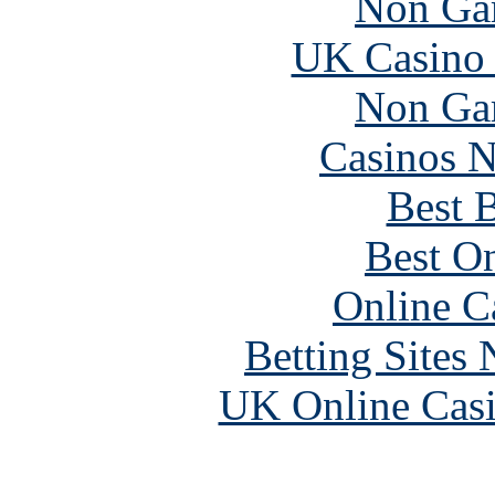
Non Ga
UK Casino
Non Ga
Casinos 
Best B
Best On
Online C
Betting Sites
UK Online Cas