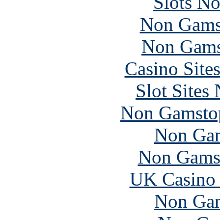
Slots N
Non Gams
Non Gams
Casino Site
Slot Sites
Non Gamstop
Non Gam
Non Gams
UK Casino
Non Gam