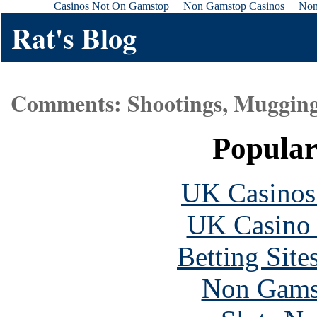
Casinos Not On Gamstop
Non Gamstop Casinos
Non
Rat's Blog
Comments: Shootings, Mugging
Popular
UK Casinos
UK Casino
Betting Sit
Non Gams