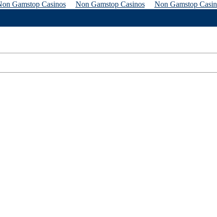
Non Gamstop Casinos
Non Gamstop Casinos
Non Gamstop Casin