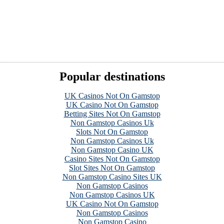
Popular destinations
UK Casinos Not On Gamstop
UK Casino Not On Gamstop
Betting Sites Not On Gamstop
Non Gamstop Casinos Uk
Slots Not On Gamstop
Non Gamstop Casinos Uk
Non Gamstop Casino UK
Casino Sites Not On Gamstop
Slot Sites Not On Gamstop
Non Gamstop Casino Sites UK
Non Gamstop Casinos
Non Gamstop Casinos UK
UK Casino Not On Gamstop
Non Gamstop Casinos
Non Gamstop Casino