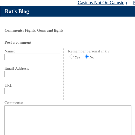
Casinos Not On Gamstop
Rat's Blog
Comments: Fights, Guns and lights
Post a comment
Name:
Remember personal info?
Yes
No
Email Address:
URL:
Comments: