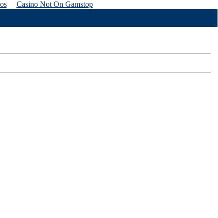
os
Casino Not On Gamstop