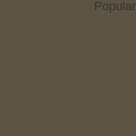
Popular
UK Casino
UK Casino
Betting Si
Non Gams
Slots N
Non Gams
Non Gam
Casino Sit
Slot Site
Non Gamsto
Non Ga
Non Gams