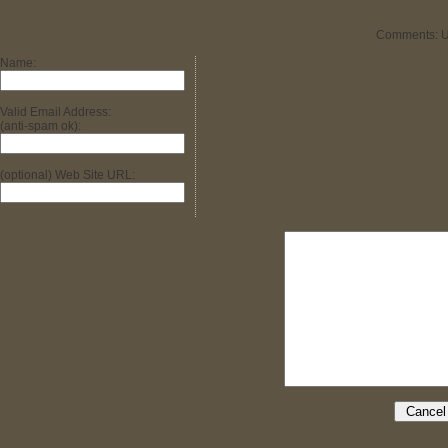
Casinos Not On Gamstop
Non Gamstop Casinos
No
Comments: US
Name:
Valid Email Address:
(anti-spam ok):
(optional) Web Site URL: