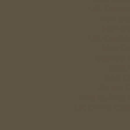
UK Casino
Non Ga
Non Ga
UK Casino
Non Ga
Casinos 
Best 
Best O
Online 
Betting Site
UK Online Cas