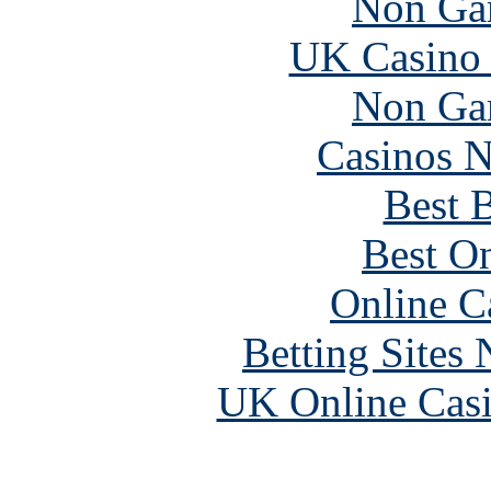
Non Ga
UK Casino
Non Ga
Casinos 
Best B
Best On
Online C
Betting Sites
UK Online Cas