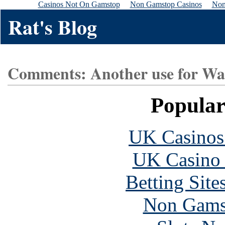
Casinos Not On Gamstop
Non Gamstop Casinos
Non
Rat's Blog
Comments: Another use for Wa
Popular
UK Casinos
UK Casino
Betting Sit
Non Gams