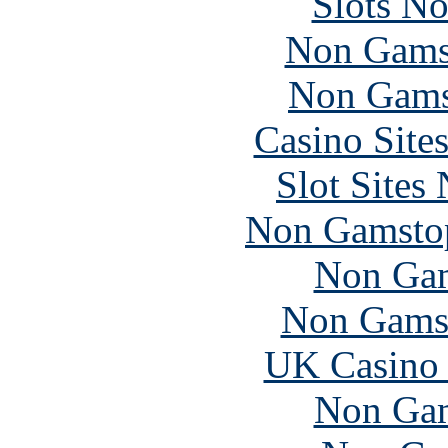
Slots N
Non Gams
Non Gams
Casino Site
Slot Sites
Non Gamstop
Non Gam
Non Gams
UK Casino
Non Gam