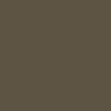
Casino Not On Gamstop