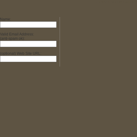
Casinos Not On Gamsto
Name:
Valid Email Address:
(anti-spam ok):
(optional) Web Site URL: