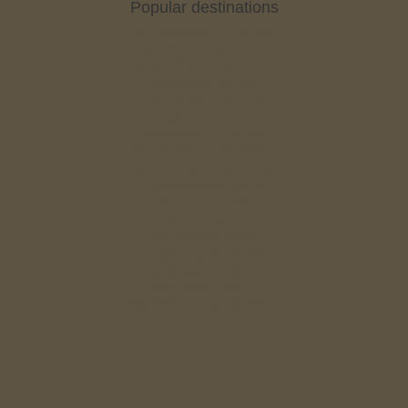
Popular destinations
UK Casinos Not On Gamstop
UK Casino Not On Gamstop
Betting Sites Not On Gamstop
Non Gamstop Casinos Uk
Slots Not On Gamstop
Non Gamstop Casinos Uk
Non Gamstop Casino UK
Casino Sites Not On Gamstop
Slot Sites Not On Gamstop
Non Gamstop Casino Sites UK
Non Gamstop Casinos
Non Gamstop Casinos UK
UK Casino Not On Gamstop
Non Gamstop Casinos
Non Gamstop Casino
UK Casino Not On Gamstop
Non Gamstop Casino
Casinos Not On Gamstop
Best Betting Sites
Best Online Casinos
Online Casino Sites UK
Betting Sites Not On Gamstop Uk
UK Online Casinos Not On Gamstop