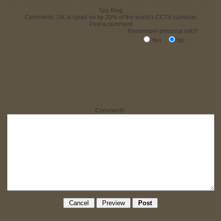
p
Non Gamstop Casinos
Non Gamstop Casinos
Non Gamstop Casinos
Spy Blog
Comments: UK is spied on by 20% of the world's CCTV cameras
Post a comment
Remember personal info?
Yes
No
Comments: