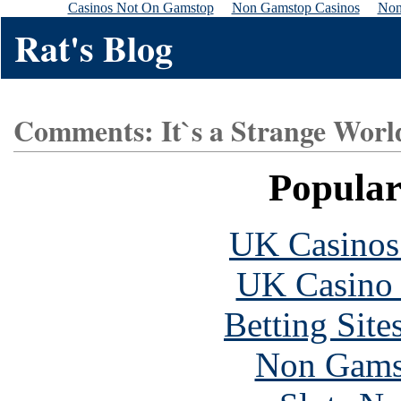
Casinos Not On Gamstop
Non Gamstop Casinos
Non
Rat's Blog
Comments: It`s a Strange Worl
Popular
UK Casinos
UK Casino
Betting Sit
Non Gams