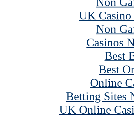
Non Ga
UK Casino
Non Ga
Casinos 
Best B
Best On
Online C
Betting Sites
UK Online Cas