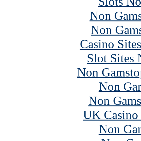
Slots N
Non Gams
Non Gams
Casino Site
Slot Sites
Non Gamstop
Non Gam
Non Gams
UK Casino
Non Gam