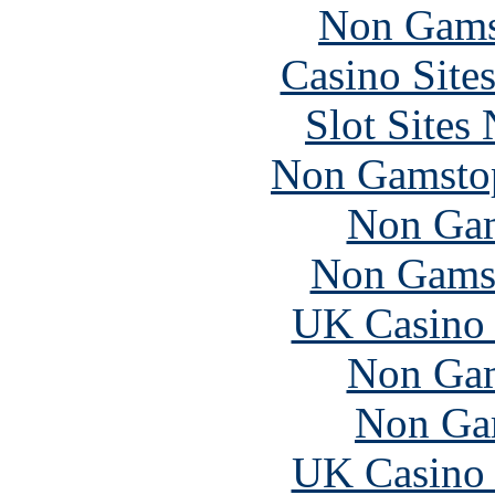
Non Gams
Casino Site
Slot Sites
Non Gamstop
Non Gam
Non Gams
UK Casino
Non Gam
Non Ga
UK Casino