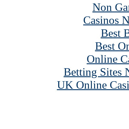
Non Ga
Casinos 
Best B
Best On
Online C
Betting Sites
UK Online Cas