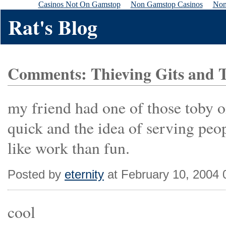
Casinos Not On Gamstop
Non Gamstop Casinos
Non
Rat's Blog
Comments: Thieving Gits and T
my friend had one of those toby o
quick and the idea of serving peo
like work than fun.
Posted by
eternity
at February 10, 2004
cool