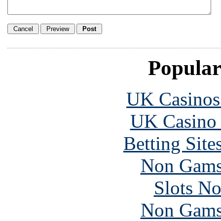
Popular
UK Casinos
UK Casino
Betting Sit
Non Gams
Slots N
Non Gams