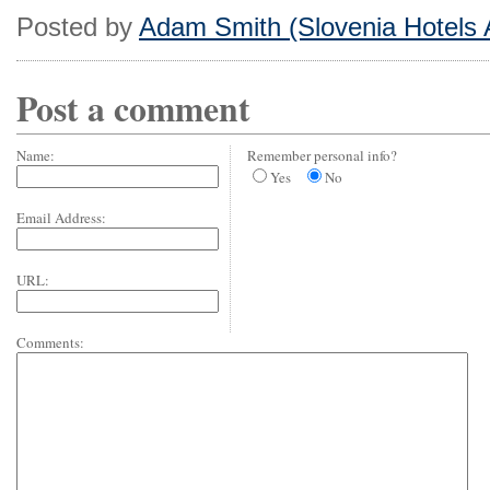
Posted by
Adam Smith (Slovenia Hotels 
Post a comment
Name:
Remember personal info?
Yes
No
Email Address:
URL:
Comments: