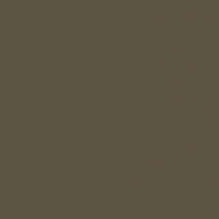
UK Casino
Non Ga
Non Ga
UK Casino
Non Ga
Casinos 
Best 
Best O
Online 
Betting Site
UK Online Cas