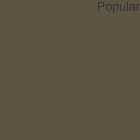
Popular
UK Casino
UK Casino
Betting Si
Non Gams
Slots N
Non Gams
Non Gam
Casino Sit
Slot Site
Non Gamsto
Non Ga
Non Gams