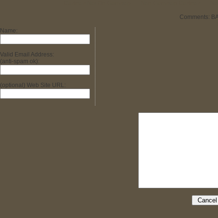
Casinos Not On Gamstop
Non Gamstop Casinos
No
Comments: BA 
Name:
Valid Email Address:
(anti-spam ok):
(optional) Web Site URL: