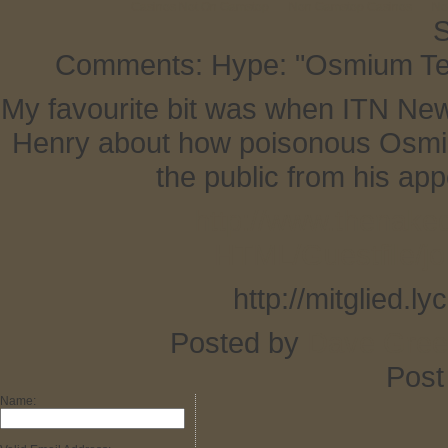
Casinos Not On Gamstop
Non Gamstop Casinos
No
S
Comments: Hype: "Osmium Tetr
My favourite bit was when ITN New
Henry about how poisonous Osmiu
the public from his ap
http://www.thenake
HTML/Guestfile/j
http://mitglied.l
Posted by
Dave Gre
Post
Name: