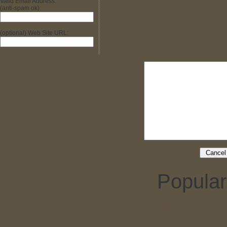
Valid Email Address:
(anti-spam ok):
(optional) Web Site URL:
Popular
UK Casino
UK Casino