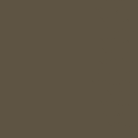
Betting Si
Non Gams
Slots N
Non Gams
Non Gam
Casino Sit
Slot Site
Non Gamsto
Non Ga
Non Gams
UK Casino
Non Ga
Non Ga