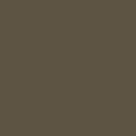
UK Casino
Non Ga
Casinos 
Best 
Best O
Online 
Betting Site
UK Online Cas