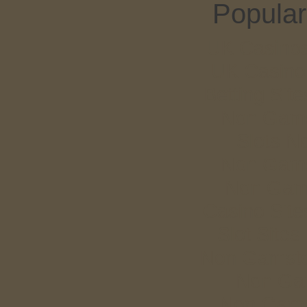
Popular
UK Casino
UK Casino
Betting Si
Non Gams
Slots N
Non Gams
Non Gam
Casino Sit
Slot Site
Non Gamsto
Non Ga
Non Gams