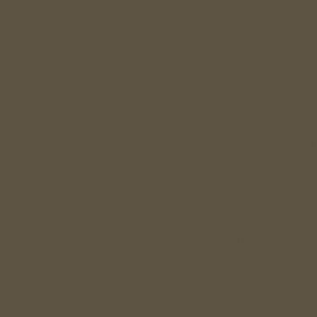
UK Casino
Non Ga
Non Ga
UK Casino
Non Ga
Casinos 
Best 
Best O
Online 
Betting Site
UK Online Cas