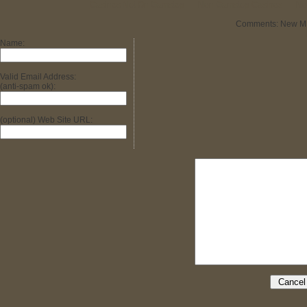
Casinos Not On Gamstop
Non Gamstop Casinos
No
Comments: New MI5 
Name:
Valid Email Address:
(anti-spam ok):
(optional) Web Site URL: