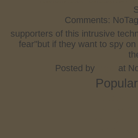
Casinos Not On Gamstop
Non Gamstop Casinos
No
S
Comments: NoTags
supporters of this intrusive tech
fear"but if they want to spy o
th
Posted by
nigel
at N
Popular
UK Casino
UK Casino
Betting Si
Non Gams