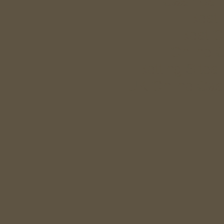
Casinos 
Best 
Best O
Online 
Betting Site
UK Online Cas