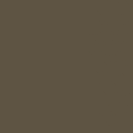
Slots N
Non Gams
Non Gam
Casino Sit
Slot Site
Non Gamsto
Non Ga
Non Gams
UK Casino
Non Ga
Non Ga
UK Casino
Non Ga