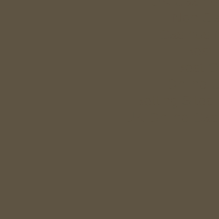
UK Casino
Non Ga
Casinos 
Best 
Best O
Online 
Betting Site
UK Online Cas