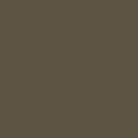
Betting Si
Non Gams
Slots N
Non Gams
Non Gam
Casino Sit
Slot Site
Non Gamsto
Non Ga
Non Gams
UK Casino
Non Ga
Non Ga