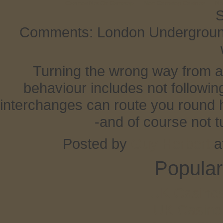
Casinos Not On Gamstop
Non Gamstop Casinos
No
S
Comments: London Underground
Turning the wrong way from an
behaviour includes not following
interchanges can route you round 
-and of course not t
Posted by
Guy Herbert
a
Popular
UK Casino
UK Casino