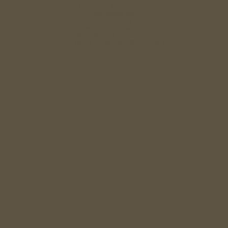
Non Gamstop Casino
Casinos Not On Gamstop
Best Betting Sites
Best Online Casinos
Online Casino Sites UK
Betting Sites Not On Gamstop Uk
UK Online Casinos Not On Gamstop