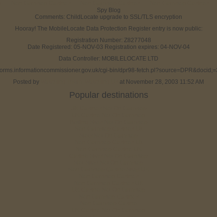
p
Non Gamstop Casinos
Non Gamstop Casinos
Non Gamstop Casinos
Spy Blog
Comments: ChildLocate upgrade to SSL/TLS encryption
Hooray! The MobileLocate Data Protection Register entry is now public:
Registration Number: Z8277048
Date Registered: 05-NOV-03 Registration expires: 04-NOV-04
Data Controller: MOBILELOCATE LTD
//forms.informationcommissioner.gov.uk/cgi-bin/dpr98-fetch.pl?source=DPR&docid;
Posted by
Watching Them, Watching Us
at November 28, 2003 11:52 AM
Popular destinations
UK Casinos Not On Gamstop
UK Casino Not On Gamstop
Betting Sites Not On Gamstop
Non Gamstop Casinos Uk
Slots Not On Gamstop
Non Gamstop Casinos Uk
Non Gamstop Casino UK
Casino Sites Not On Gamstop
Slot Sites Not On Gamstop
Non Gamstop Casino Sites UK
Non Gamstop Casinos
Non Gamstop Casinos UK
UK Casino Not On Gamstop
Non Gamstop Casinos
Non Gamstop Casino
UK Casino Not On Gamstop