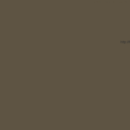
Casinos Not On Gamsto
http: