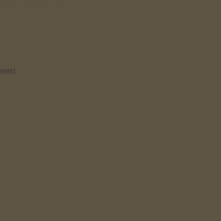
Casino Not On Gamstop
=39891