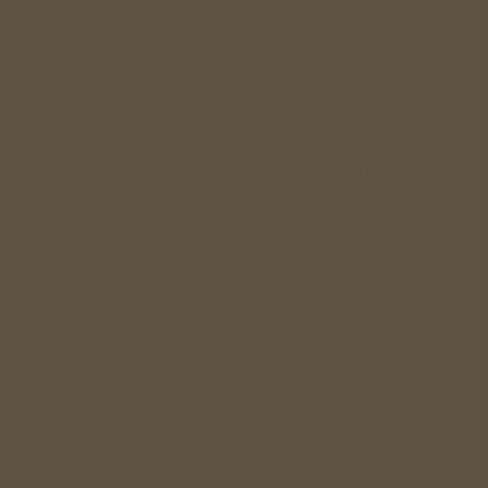
Best 
Best O
Online 
Betting Site
UK Online Cas