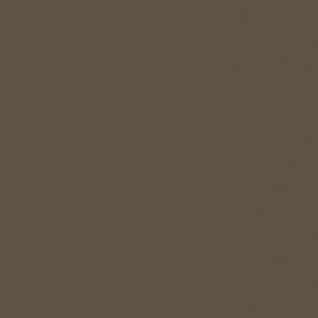
Non Gams
Non Gam
Casino Sit
Slot Site
Non Gamsto
Non Ga
Non Gams
UK Casino
Non Ga
Non Ga
UK Casino
Non Ga
Casinos 