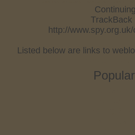
Casinos Not On Gamstop
Non Gamstop Casinos
No
Continuing
TrackBack U
http://www.spy.org.uk/
Listed below are links to webl
timestamp evi
Popular
UK Casino
UK Casino
Betting Si
Non Gams
Slots N