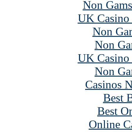
Non Gams
UK Casino
Non Gam
Non Ga
UK Casino
Non Ga
Casinos 
Best B
Best On
Online C