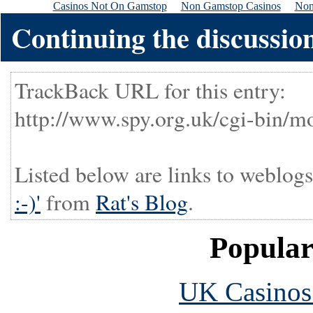
Casinos Not On Gamstop
Non Gamstop Casinos
Non
Continuing the discussion
TrackBack URL for this entry:
http://www.spy.org.uk/cgi-bin/m
Listed below are links to weblogs
:-)'
from
Rat's Blog
.
Popular
UK Casinos