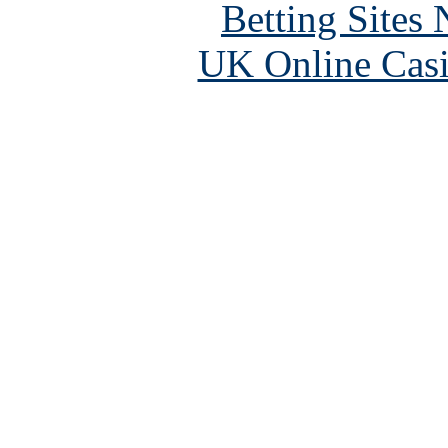
Betting Sites
UK Online Cas