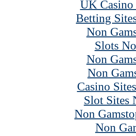
UK Casino
Betting Sit
Non Gams
Slots N
Non Gams
Non Gams
Casino Site
Slot Sites
Non Gamstop
Non Gam