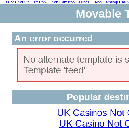
Casinos Not On Gamstop
Non Gamstop Casinos
Non Gamstop Casin
Movable 
An error occurred
No alternate template is s
Template 'feed'
Popular desti
UK Casinos Not
UK Casino Not 