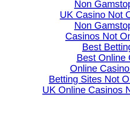
Non Gamstop
UK Casino Not 
Non Gamstop
Casinos Not O
Best Bettin
Best Online
Online Casino
Betting Sites Not
UK Online Casinos 