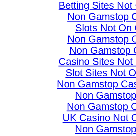
Betting Sites No
Non Gamstop C
Slots Not On
Non Gamstop C
Non Gamstop 
Casino Sites No
Slot Sites Not
Non Gamstop Cas
Non Gamstop
Non Gamstop C
UK Casino Not 
Non Gamstop