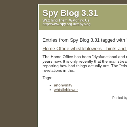
Casinos Not On Gamstop
Non Gamstop Casinos
No
Spy Blog 3.31
Watching Them, Watching Us
http://www.spy.org.uk/spyblog
Entries from Spy Blog 3.31 tagged with 
Home Office whistleblowers - hints and 
The Home Office has been "dysfunctional and un
years now. It is only recently that the mainstr
reporting how bad things actually are. The "cri
revelations in the...
Tags:
anonymity
whistleblower
Posted b