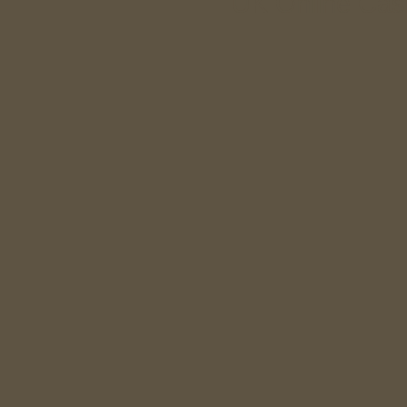
UK Online Cas