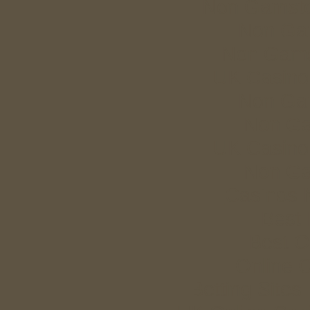
Non Gamsto
Non Ga
Non Gams
UK Casino
Non Ga
Non Ga
UK Casino
Non Ga
Casinos 
Best 
Best O
Online 
Betting Site