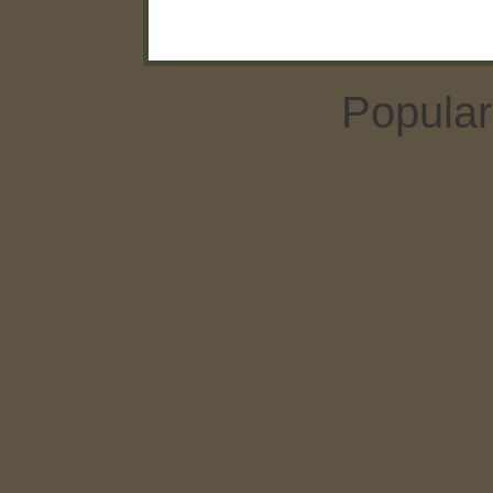
Popular
UK Casino
UK Casino
Betting Si
Non Gams
Slots N
Non Gams
Non Gam
Casino Sit
Slot Site