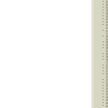
D
D
E
H
H
I
I
Id
I
C
L
(1
M
St
M
N
N
Se
N
N
Na
(2
O
O
O
P
(1
Po
Po
R
Si
Su
T
UK
V
a
au