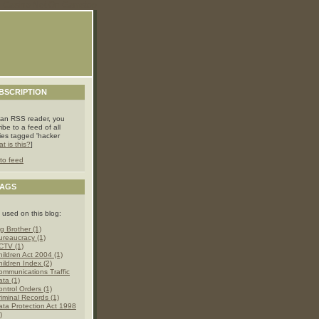
Casino Not On Gamstop
BSCRIPTION
 an RSS reader, you
ibe to a feed of all
ries tagged 'hacker
t is this?
]
to feed
TAGS
 used on this blog:
g Brother (1)
ureaucracy (1)
CTV (1)
hildren Act 2004 (1)
hildren Index (2)
ommunications Traffic
ata (1)
ontrol Orders (1)
riminal Records (1)
ata Protection Act 1998
)