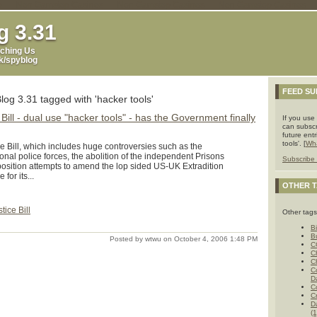
p
Non Gamstop Casinos
Non Gamstop Casinos
Non Gamstop Casinos
g 3.31
ching Us
uk/spyblog
FEED SU
log 3.31 tagged with 'hacker tools'
 Bill - dual use "hacker tools" - has the Government finally
If you use
can subscr
future ent
tools'. [
Wha
e Bill, which includes huge controversies such as the
nal police forces, the abolition of the independent Prisons
Subscribe 
position attempts to amend the lop sided US-UK Extradition
for its...
OTHER 
tice Bill
Other tags
Bi
B
Posted by wtwu on October 4, 2006 1:48 PM
C
C
C
C
D
C
C
D
(1