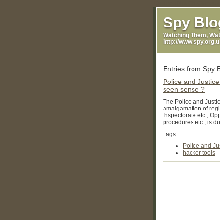
Casinos Not On Gamsto
Spy Blo
Watching Them, Wat
http://www.spy.org.
Entries from Spy B
Police and Justice
seen sense ?
The Police and Justic
amalgamation of regio
Inspectorate etc., Op
procedures etc., is due 
Tags:
Police and Jus
hacker tools