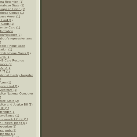
ata Retention (1)
atabase State (1)
uropean Union (1)
abeas Corpus (1)
ouse Arrest (1)
D Card (1)
D Cards (1)
entity Card (1)
nformation
ommissioner (2)
abour's repressive laws
)
obile Phone Base
ation (1)
obile Phone Masts (1)
CRS (1)
HS Care Records
rvice (2)
O2ID (1)
PfIT (1)
tional Identity Register
)
fcom (1)
yster Card (1)
ystercard (1)
olice National Computer
)
lice State (2)
lice and Justice Bill (1)
FID (1)
tefinder (1)
rveillance (1)
errorism Act 2006 (1)
 Political Blogs (1)
oyeurism (1)
nonymity (1)
dit trail (1)