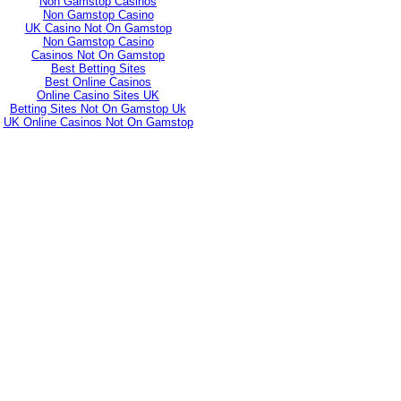
Non Gamstop Casinos
Non Gamstop Casino
UK Casino Not On Gamstop
Non Gamstop Casino
Casinos Not On Gamstop
Best Betting Sites
Best Online Casinos
Online Casino Sites UK
Betting Sites Not On Gamstop Uk
UK Online Casinos Not On Gamstop