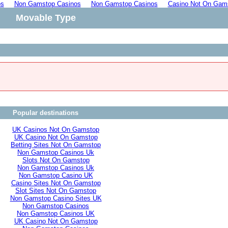
os
Non Gamstop Casinos
Non Gamstop Casinos
Casino Not On Gam
Movable Type
Popular destinations
UK Casinos Not On Gamstop
UK Casino Not On Gamstop
Betting Sites Not On Gamstop
Non Gamstop Casinos Uk
Slots Not On Gamstop
Non Gamstop Casinos Uk
Non Gamstop Casino UK
Casino Sites Not On Gamstop
Slot Sites Not On Gamstop
Non Gamstop Casino Sites UK
Non Gamstop Casinos
Non Gamstop Casinos UK
UK Casino Not On Gamstop