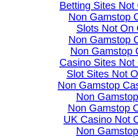
Betting Sites No
Non Gamstop C
Slots Not On
Non Gamstop C
Non Gamstop 
Casino Sites No
Slot Sites Not
Non Gamstop Cas
Non Gamstop
Non Gamstop C
UK Casino Not 
Non Gamstop