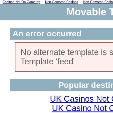
Casinos Not On Gamstop
Non Gamstop Casinos
Non Gamstop Casin
Movable 
An error occurred
No alternate template is s
Template 'feed'
Popular desti
UK Casinos Not
UK Casino Not 