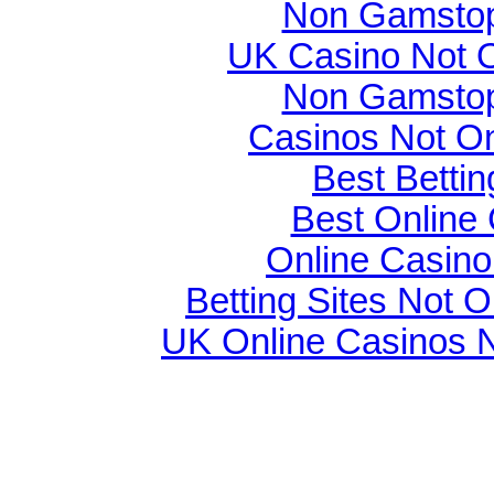
Non Gamstop
UK Casino Not 
Non Gamstop
Casinos Not O
Best Bettin
Best Online
Online Casino
Betting Sites Not
UK Online Casinos 