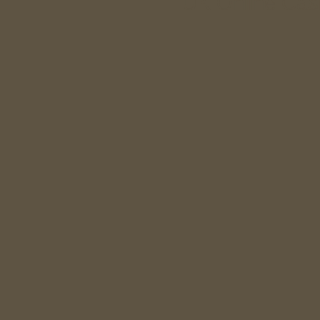
UK Online Cas