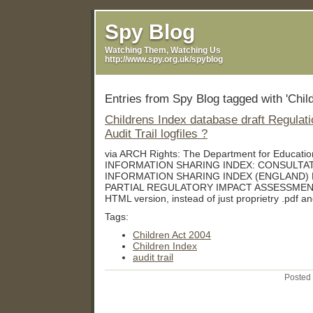
Casinos Not On Gamstop
Non Gamstop Casinos
No
Spy Blog
Watching Them, Watching Us
http://www.spy.org.uk/spyblog
Entries from Spy Blog tagged with 'Chil
Childrens Index database draft Regulati
Audit Trail logfiles ?
via ARCH Rights: The Department for Educatio
INFORMATION SHARING INDEX: CONSULTA
INFORMATION SHARING INDEX (ENGLAND)
PARTIAL REGULATORY IMPACT ASSESSMENT At 
HTML version, instead of just proprietry .pdf an
Tags:
Children Act 2004
Children Index
audit trail
Posted