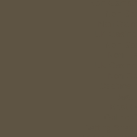
Non Gamsto
Non Ga
Non Gams
UK Casino
Non Ga
Non Ga
UK Casino
Non Ga
Casinos 
Best 
Best O
Online 
Betting Site