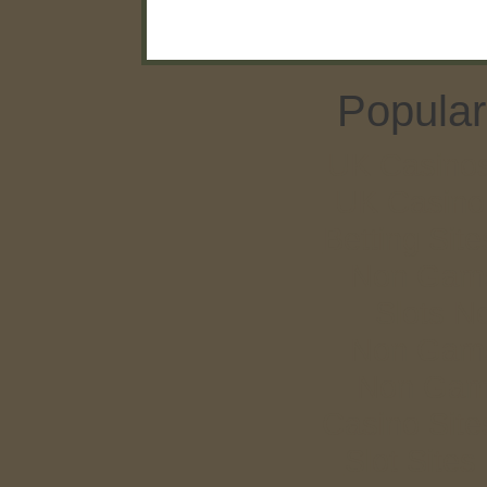
Popular
UK Casino
UK Casino
Betting Si
Non Gams
Slots N
Non Gams
Non Gam
Casino Sit
Slot Site