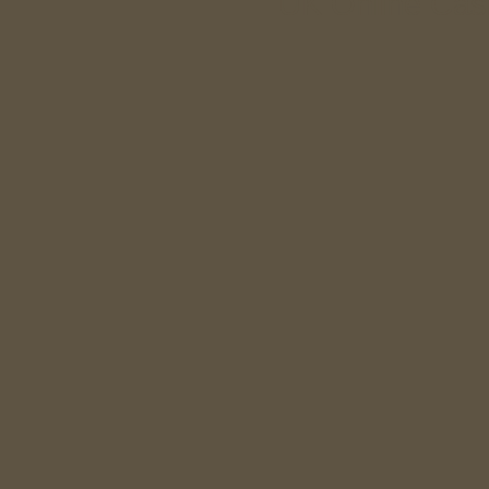
UK Online Cas