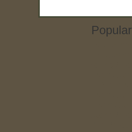
Popular
UK Casino
UK Casino
Betting Si
Non Gams
Slots N
Non Gams
Non Gam
Casino Sit
Slot Site