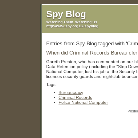
Casinos Not On Gamstop
Non Gamstop Casinos
No
Spy Blog
Watching Them, Watching Us
http://www.spy.org.uk/spyblog
Entries from Spy Blog tagged with 'Crim
When did Criminal Records Bureau cle
Gareth Preston, who has commented on our bl
Data Retention policy (including the "Step Down
National Computer, lost his job at the Security 
licenses security guards and nightclub bouncers
Tags:
Bureaucracy
Criminal Records
Police National Computer
Poste