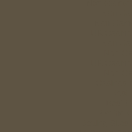
Non Gamsto
Non Ga
Non Gams
UK Casino
Non Ga
Non Ga
UK Casino
Non Ga
Casinos 
Best 
Best O
Online 
Betting Site