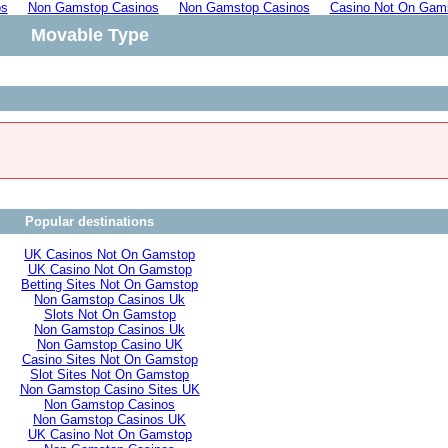
os
Non Gamstop Casinos
Non Gamstop Casinos
Casino Not On Gam
Movable Type
Popular destinations
UK Casinos Not On Gamstop
UK Casino Not On Gamstop
Betting Sites Not On Gamstop
Non Gamstop Casinos Uk
Slots Not On Gamstop
Non Gamstop Casinos Uk
Non Gamstop Casino UK
Casino Sites Not On Gamstop
Slot Sites Not On Gamstop
Non Gamstop Casino Sites UK
Non Gamstop Casinos
Non Gamstop Casinos UK
UK Casino Not On Gamstop