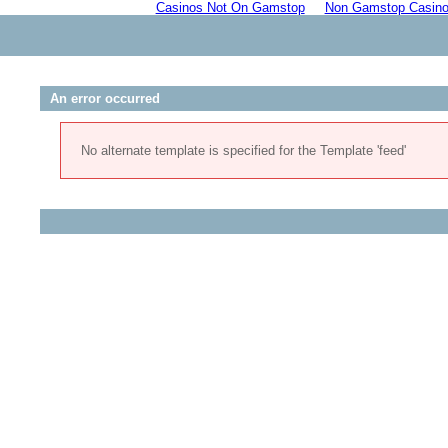
Casinos Not On Gamstop
Non Gamstop Casin
An error occurred
No alternate template is specified for the Template 'feed'