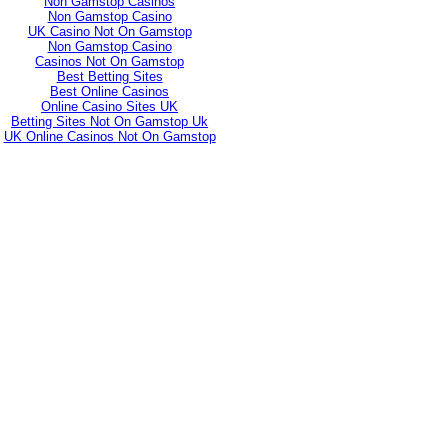
Non Gamstop Casinos
Non Gamstop Casino
UK Casino Not On Gamstop
Non Gamstop Casino
Casinos Not On Gamstop
Best Betting Sites
Best Online Casinos
Online Casino Sites UK
Betting Sites Not On Gamstop Uk
UK Online Casinos Not On Gamstop