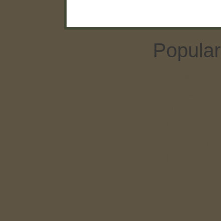
Popular
UK Casino
UK Casino
Betting Si
Non Gams
Slots N
Non Gams
Non Gam
Casino Sit
Slot Site