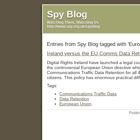
Casinos Not On Gamstop
Non Gamstop Casinos
No
Spy Blog
Watching Them, Watching Us
http://www.spy.org.uk/spyblog
Entries from Spy Blog tagged with 'Eur
Ireland versus the EU Comms Data Rete
Digital Rights Ireland have launched a legal cour
the controversial European Union directive w
Communications Traffic Data Retention for all 
citizens. This policy has enormous practical diff
Tags:
Communications Traffic Data
Data Retention
European Union
Poste