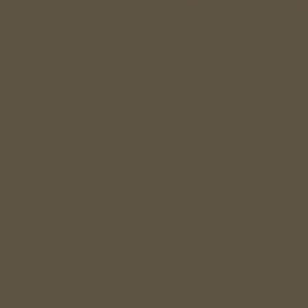
UK Online Cas