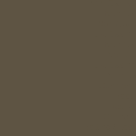
Non Gamsto
Non Ga
Non Gams
UK Casino
Non Ga
Non Ga
UK Casino
Non Ga
Casinos 
Best 
Best O
Online 
Betting Site