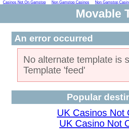
Casinos Not On Gamstop
Non Gamstop Casinos
Non Gamstop Casin
Movable 
An error occurred
No alternate template is s
Template 'feed'
Popular desti
UK Casinos Not
UK Casino Not 