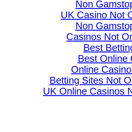
Non Gamstop
UK Casino Not 
Non Gamstop
Casinos Not O
Best Bettin
Best Online
Online Casino
Betting Sites Not
UK Online Casinos 