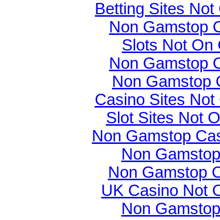
Betting Sites No
Non Gamstop C
Slots Not On
Non Gamstop C
Non Gamstop 
Casino Sites No
Slot Sites Not
Non Gamstop Cas
Non Gamstop
Non Gamstop C
UK Casino Not 
Non Gamstop