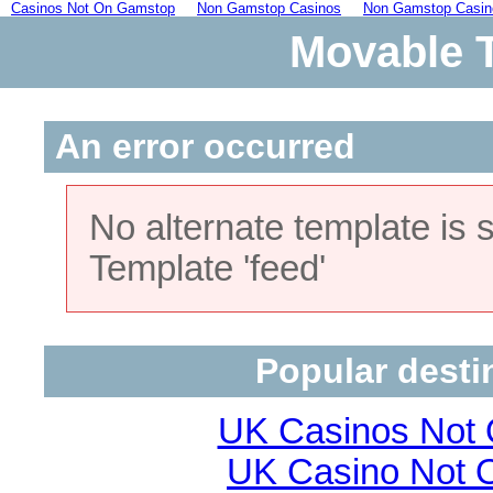
Casinos Not On Gamstop
Non Gamstop Casinos
Non Gamstop Casin
Movable 
An error occurred
No alternate template is s
Template 'feed'
Popular desti
UK Casinos Not
UK Casino Not 