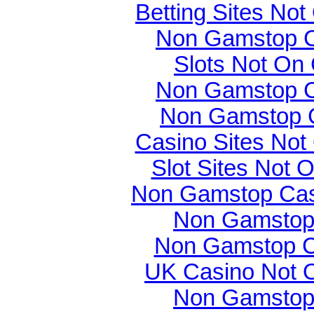
Betting Sites No
Non Gamstop C
Slots Not On
Non Gamstop C
Non Gamstop 
Casino Sites No
Slot Sites Not
Non Gamstop Cas
Non Gamstop
Non Gamstop C
UK Casino Not 
Non Gamstop