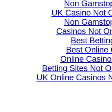
Non Gamstop
UK Casino Not 
Non Gamstop
Casinos Not O
Best Bettin
Best Online
Online Casino
Betting Sites Not
UK Online Casinos 