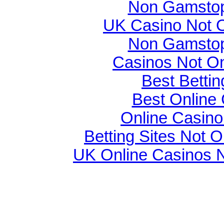
Non Gamstop
UK Casino Not 
Non Gamstop
Casinos Not O
Best Bettin
Best Online
Online Casino
Betting Sites Not
UK Online Casinos 