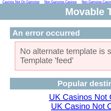
Casinos Not On Gamstop
Non Gamstop Casinos
Non Gamstop Casin
Movable 
An error occurred
No alternate template is s
Template 'feed'
Popular desti
UK Casinos Not
UK Casino Not 