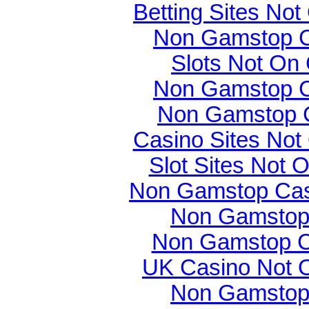
Betting Sites No
Non Gamstop C
Slots Not On
Non Gamstop C
Non Gamstop 
Casino Sites No
Slot Sites Not
Non Gamstop Cas
Non Gamstop
Non Gamstop C
UK Casino Not 
Non Gamstop