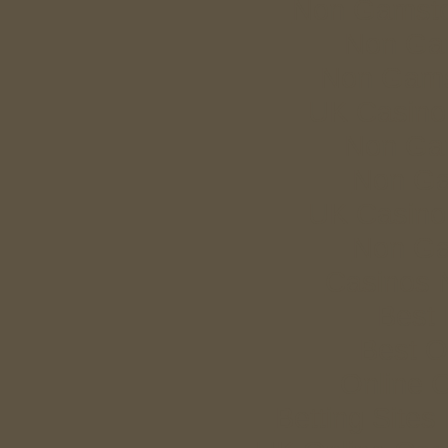
Non Gamsto
Non Ga
Non Gams
UK Casino
Non Ga
Non Ga
UK Casino
Non Ga
Casinos 
Best 
Best O
Online 
Betting Site