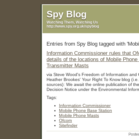
Casinos Not On Gamstop
Non Gamstop Casinos
No
Spy Blog
Watching Them, Watching Us
http://www.spy.org.uk/spyblog
Entries from Spy Blog tagged with 'Mob
Information Commissioner rules that O
details of the locations of Mobile Phone
Transmitter Masts
via Steve Wood's Freedom of Information an
Heather Brookes' Your Right To Know blog (i.e
sources): We await the online publication of t
Decision Notice under the Environmental Inform
Tags:
Information Commissioner
Mobile Phone Base Station
Mobile Phone Masts
Ofcom
Sitefinder
Poste