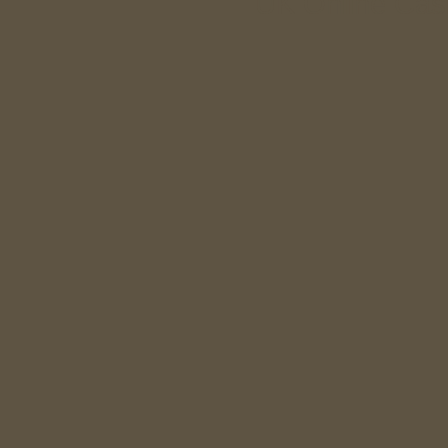
UK Online Cas