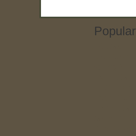
Popular
UK Casino
UK Casino
Betting Si
Non Gams
Slots N
Non Gams
Non Gam
Casino Sit
Slot Site