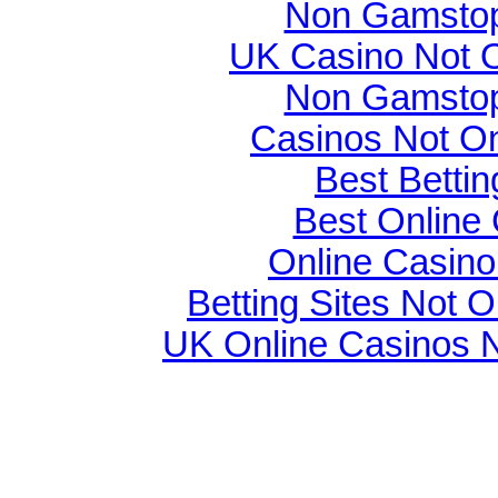
Non Gamstop
UK Casino Not 
Non Gamstop
Casinos Not O
Best Bettin
Best Online
Online Casino
Betting Sites Not
UK Online Casinos 