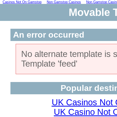
Casinos Not On Gamstop
Non Gamstop Casinos
Non Gamstop Casin
Movable 
An error occurred
No alternate template is s
Template 'feed'
Popular desti
UK Casinos Not
UK Casino Not 