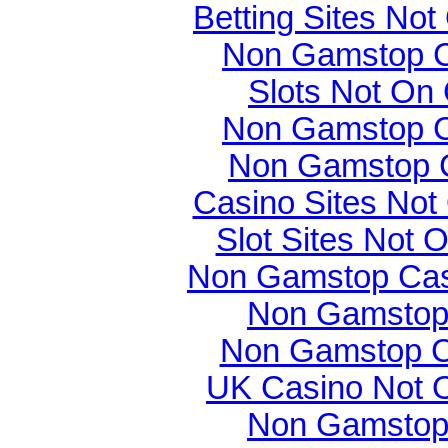
Betting Sites No
Non Gamstop C
Slots Not On
Non Gamstop C
Non Gamstop 
Casino Sites No
Slot Sites Not
Non Gamstop Cas
Non Gamstop
Non Gamstop C
UK Casino Not 
Non Gamstop