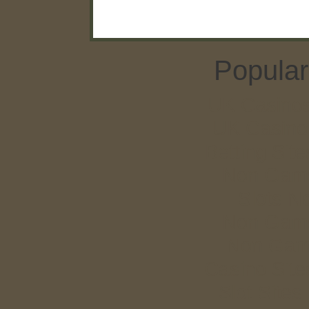
Popular
UK Casino
UK Casino
Betting Si
Non Gams
Slots N
Non Gams
Non Gam
Casino Sit
Slot Site