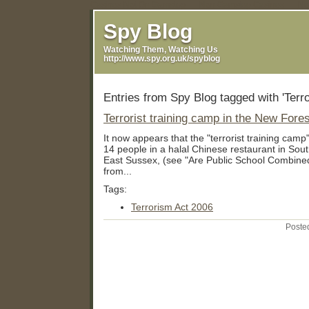
Casinos Not On Gamstop
Non Gamstop Casinos
No
Spy Blog
Watching Them, Watching Us
http://www.spy.org.uk/spyblog
Entries from Spy Blog tagged with 'Terr
Terrorist training camp in the New Fores
It now appears that the "terrorist training camp"
14 people in a halal Chinese restaurant in Sout
East Sussex, (see "Are Public School Combined
from...
Tags:
Terrorism Act 2006
Poste