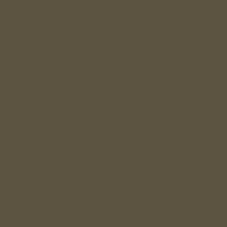
Non Gamsto
Non Ga
Non Gams
UK Casino
Non Ga
Non Ga
UK Casino
Non Ga
Casinos 
Best 
Best O
Online 
Betting Site