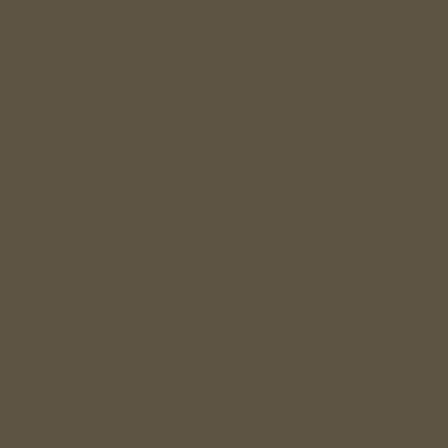
UK Online Cas