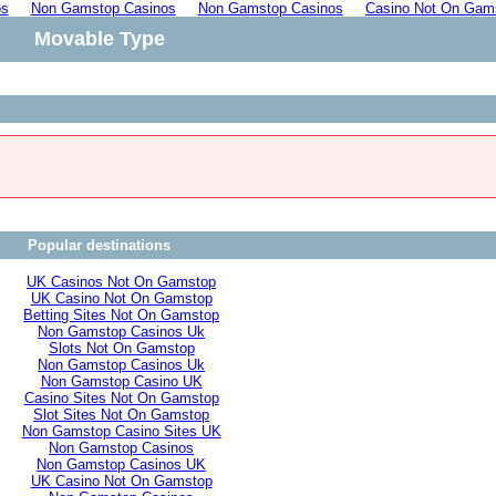
os
Non Gamstop Casinos
Non Gamstop Casinos
Casino Not On Gam
Movable Type
Popular destinations
UK Casinos Not On Gamstop
UK Casino Not On Gamstop
Betting Sites Not On Gamstop
Non Gamstop Casinos Uk
Slots Not On Gamstop
Non Gamstop Casinos Uk
Non Gamstop Casino UK
Casino Sites Not On Gamstop
Slot Sites Not On Gamstop
Non Gamstop Casino Sites UK
Non Gamstop Casinos
Non Gamstop Casinos UK
UK Casino Not On Gamstop