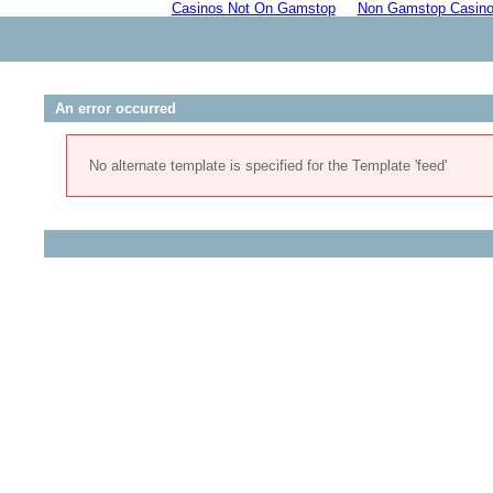
Casinos Not On Gamstop
Non Gamstop Casin
An error occurred
No alternate template is specified for the Template 'feed'