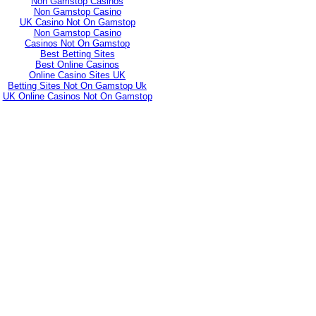
Non Gamstop Casinos
Non Gamstop Casino
UK Casino Not On Gamstop
Non Gamstop Casino
Casinos Not On Gamstop
Best Betting Sites
Best Online Casinos
Online Casino Sites UK
Betting Sites Not On Gamstop Uk
UK Online Casinos Not On Gamstop