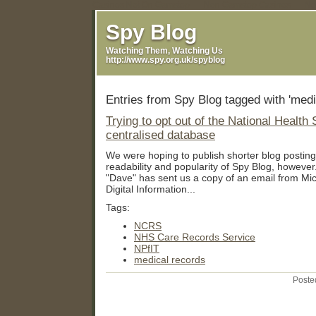
Casinos Not On Gamstop
Non Gamstop Casinos
No
Spy Blog
Watching Them, Watching Us
http://www.spy.org.uk/spyblog
Entries from Spy Blog tagged with 'medi
Trying to opt out of the National Health
centralised database
We were hoping to publish shorter blog postings
readability and popularity of Spy Blog, however
"Dave" has sent us a copy of an email from Mic
Digital Information...
Tags:
NCRS
NHS Care Records Service
NPfIT
medical records
Poste