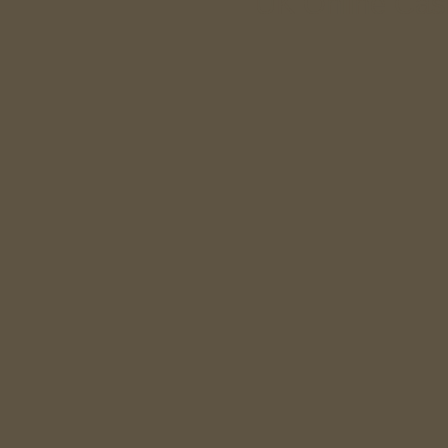
UK Online Cas