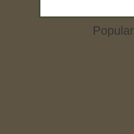
Popular
UK Casino
UK Casino
Betting Si
Non Gams
Slots N
Non Gams
Non Gam
Casino Sit
Slot Site