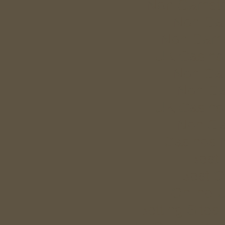
Non Gamsto
Non Ga
Non Gams
UK Casino
Non Ga
Non Ga
UK Casino
Non Ga
Casinos 
Best 
Best O
Online 
Betting Site