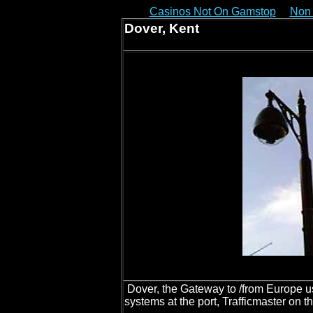
Casinos Not On Gamstop
Non
Dover, Kent
Dover, the Gateway to /from Europe u
systems at the port, Trafficmaster on