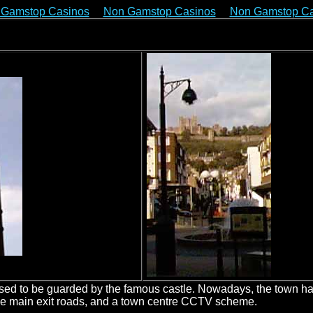
 Gamstop Casinos
Non Gamstop Casinos
Non Gamstop Ca
sed to be guarded by the famous castle. Nowadays, the town ha
 the main exit roads, and a town centre CCTV scheme.