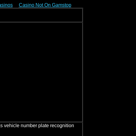
sinos
Casino Not On Gamstop
s vehicle number plate recognition