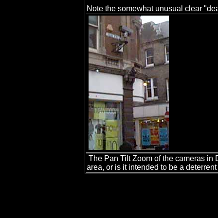
Note the somewhat unusual clear "deat
The Pan Tilt Zoom of the cameras in D
area, or is it intended to be a deterr