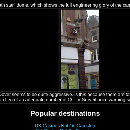
h star" dome, which shows the full engineering glory of the ca
over seems to be quite aggressive. Is this because there are t
ent in lieu of an adequate number of CCTV Surveillance warning s
Popular destinations
UK Casinos Not On Gamstop