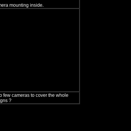
mera mounting inside.
oo few cameras to cover the whole
igns ?