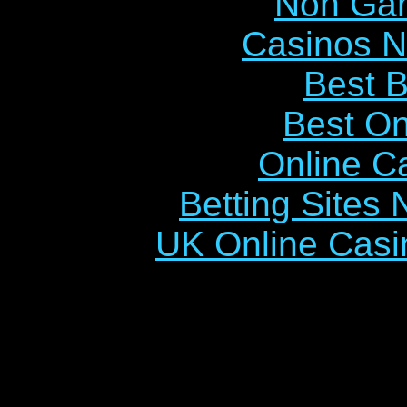
Non Ga
Casinos 
Best B
Best On
Online C
Betting Sites
UK Online Cas