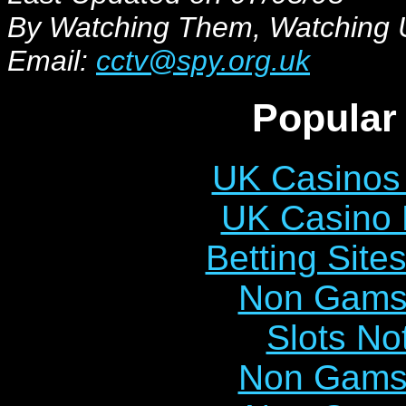
By Watching Them, Watching 
Email:
cctv@spy.org.uk
Popular 
UK Casinos
UK Casino
Betting Sit
Non Gams
Slots N
Non Gams