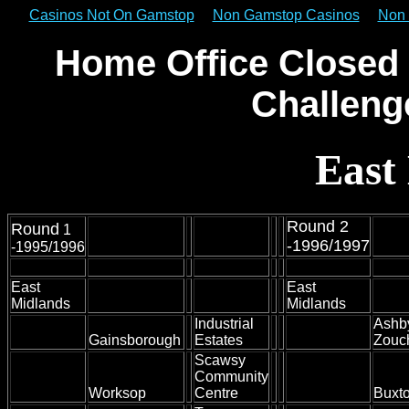
Casinos Not On Gamstop
Non Gamstop Casinos
Non 
Home Office Closed 
Challeng
East
Round 2
Round
1
-1996/1997
-1995/1996
East
East
Midlands
Midlands
Industrial
Ashby
Gainsborough
Estates
Zouc
Scawsy
Community
Worksop
Centre
Buxt