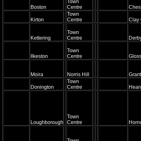
Town
Boston
Centre
Chest
Town
Kirton
Centre
Clay
Town
Kettering
Centre
Derb
Town
Ilkeston
Centre
Glos
Moira
Norris Hill
Gran
Town
Donington
Centre
Hean
Town
Loughborough
Centre
Hornc
Town