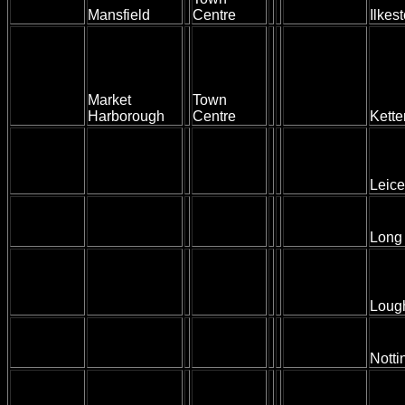
Mansfield
Centre
Ilkes
Market
Town
Harborough
Centre
Kette
Leice
Long
Loug
Nott