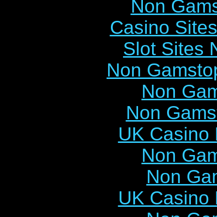
Non Gams
Casino Site
Slot Sites
Non Gamstop
Non Gam
Non Gams
UK Casino
Non Gam
Non Ga
UK Casino