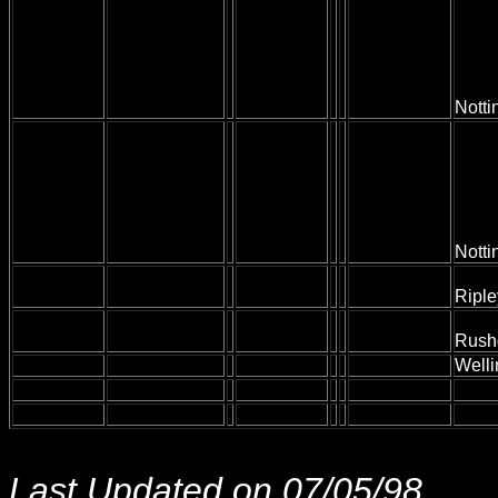
Nott
Nott
Riple
Rush
Well
Last Updated on 07/05/98