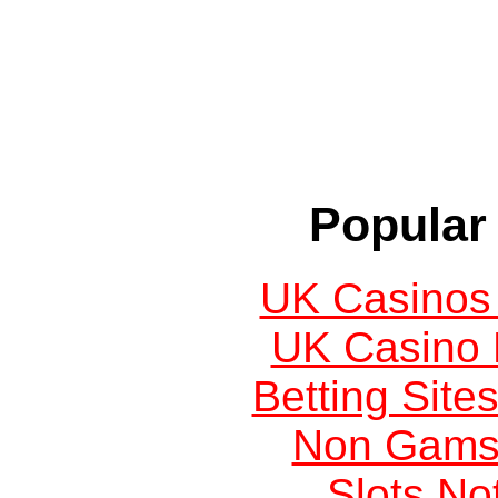
Popular 
UK Casinos
UK Casino
Betting Sit
Non Gams
Slots N