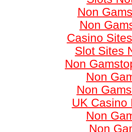
Non Gams
Non Gams
Casino Site
Slot Sites
Non Gamstop
Non Gam
Non Gams
UK Casino
Non Gam
Non Ga