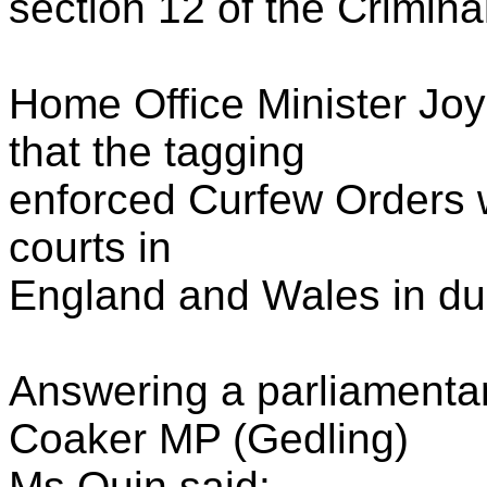
section 12 of the Crimina
Home Office Minister Jo
that the tagging
enforced Curfew Orders wi
courts in
England and Wales in du
Answering a parliamenta
Coaker MP (Gedling)
Ms Quin said: