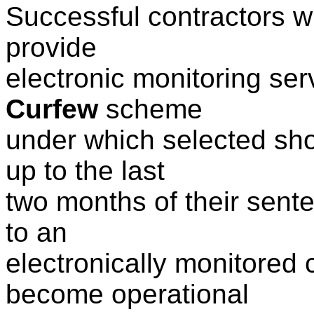
Successful contractors wil
provide
electronic monitoring se
Curfew
scheme
under which selected sh
up to the last
two months of their sent
to an
electronically monitored
become operational