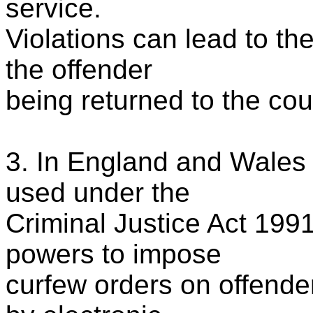
service.
Violations can lead to t
the offender
being returned to the cour
3. In England and Wales 
used under the
Criminal Justice Act 199
powers to impose
curfew orders on offende