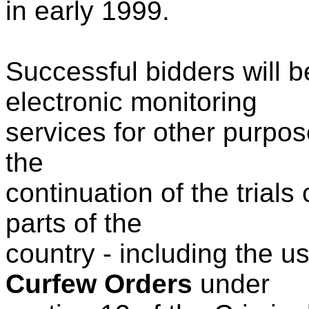
in early 1999.
Successful bidders will b
electronic monitoring
services for other purpos
the
continuation of the trials
parts of the
country - including the u
Curfew Orders
under