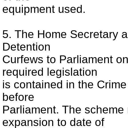
equipment used.
5. The Home Secretary a
Detention
Curfews to Parliament o
required legislation
is contained in the Crime
before
Parliament. The scheme 
expansion to date of