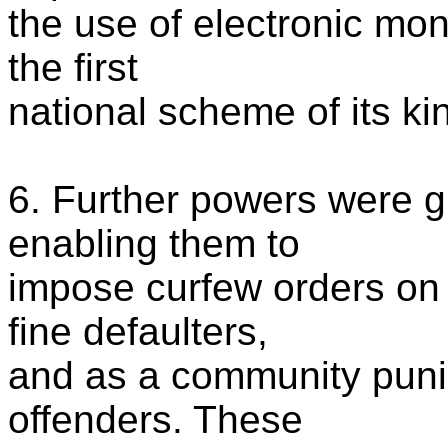
the use of electronic mo
the first
national scheme of its ki
6. Further powers were g
enabling them to
impose curfew orders on 
fine defaulters,
and as a community puni
offenders. These