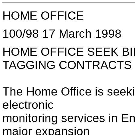
HOME OFFICE
100/98 17 March 1998
HOME OFFICE SEEK B
TAGGING CONTRACTS
The Home Office is seeki
electronic
monitoring services in E
major expansion