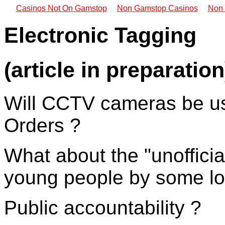
Casinos Not On Gamstop
Non Gamstop Casinos
Non 
Electronic Tagging
(article in preparation
Will CCTV cameras be us
Orders ?
What about the "unoffici
young people by some loc
Public accountability ?