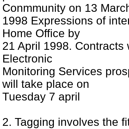
Conmmunity on 13 Marc
1998 Expressions of inte
Home Office by
21 April 1998. Contracts w
Electronic
Monitoring Services pros
will take place on
Tuesday 7 april
2. Tagging involves the fi