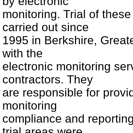
by electronic
monitoring. Trial of thes
carried out since
1995 in Berkshire, Great
with the
electronic monitoring ser
contractors. They
are responsible for provi
monitoring
compliance and reporting
trial areas were