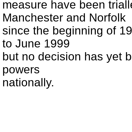
measure have been triall
Manchester and Norfolk
since the beginning of 19
to June 1999
but no decision has yet 
powers
nationally.