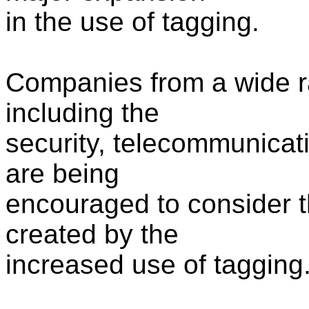
in the use of tagging.
Companies from a wide ra
including the
security, telecommunicati
are being
encouraged to consider t
created by the
increased use of tagging