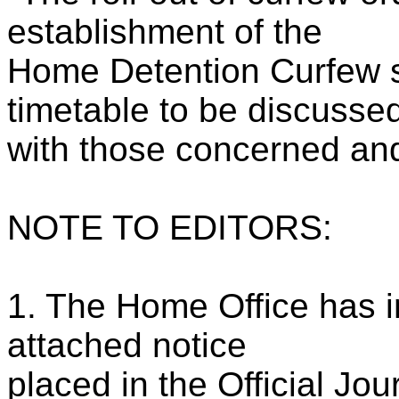
establishment of the
Home Detention Curfew 
timetable to be discusse
with those concerned and
NOTE TO EDITORS:
1. The Home Office has i
attached notice
placed in the Official Jo