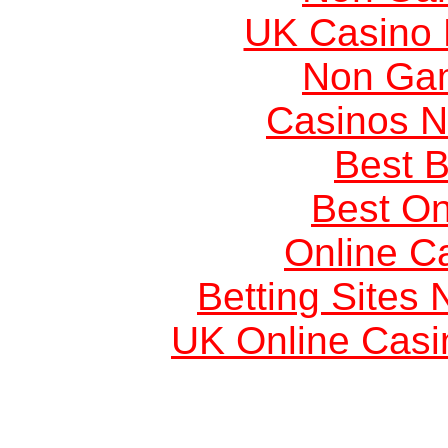
UK Casino
Non Ga
Casinos 
Best B
Best On
Online C
Betting Sites
UK Online Cas