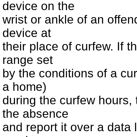
device on the
wrist or ankle of an offen
device at
their place of curfew. If t
range set
by the conditions of a cu
a home)
during the curfew hours, 
the absence
and report it over a data 