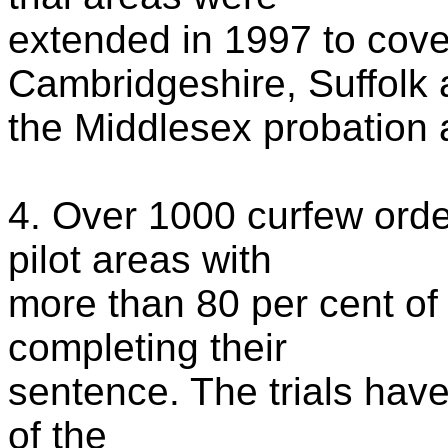
extended in 1997 to cove
Cambridgeshire, Suffolk
the Middlesex probation 
4. Over 1000 curfew ord
pilot areas with
more than 80 per cent of
completing their
sentence. The trials have
of the