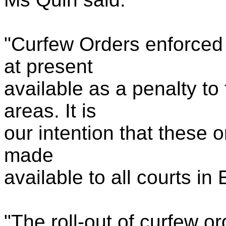
"Curfew Orders enforced 
at present
available as a penalty to t
areas. It is
our intention that these 
made
available to all courts i
"The roll-out of curfew or