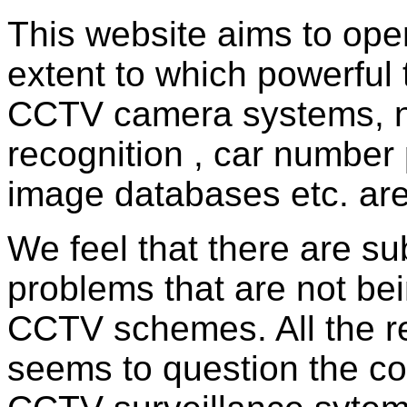
This website aims to ope
extent to which powerful
CCTV camera systems, ne
recognition , car number 
image databases etc. are
We feel that there are subs
problems that are not be
CCTV schemes. All the r
seems to question the cos