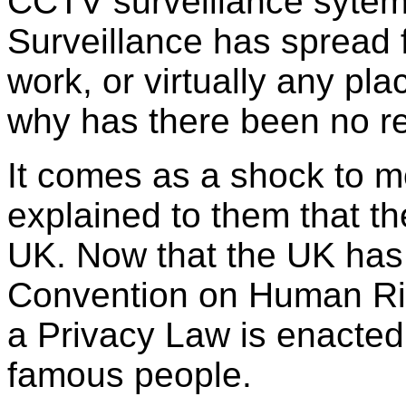
CCTV surveillance sytem
Surveillance has spread f
work, or virtually any pl
why has there been no re
It comes as a shock to m
explained to them that the
UK. Now that the UK has 
Convention on Human Righ
a Privacy Law is enacted,
famous people.