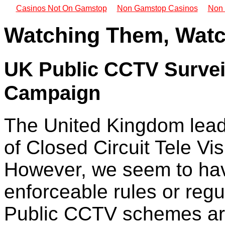
Casinos Not On Gamstop
Non Gamstop Casinos
Non 
Watching Them, Watc
UK Public CCTV Survei
Campaign
The United Kingdom lead
of Closed Circuit Tele Vi
However, we seem to hav
enforceable rules or regu
Public CCTV schemes are