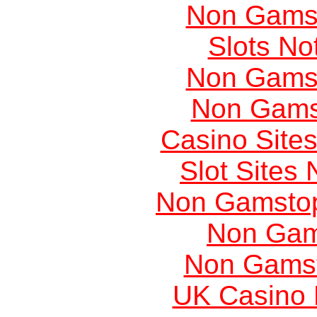
Non Gams
Slots N
Non Gams
Non Gams
Casino Site
Slot Sites
Non Gamstop
Non Gam
Non Gams
UK Casino