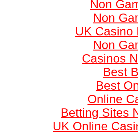
Non Gam
Non Ga
UK Casino
Non Ga
Casinos 
Best B
Best On
Online C
Betting Sites
UK Online Cas