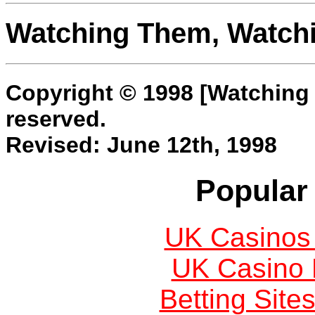
Watching Them, Watch
Copyright © 1998 [Watching 
reserved.
Revised: June 12th, 1998
Popular 
UK Casinos
UK Casino
Betting Sit