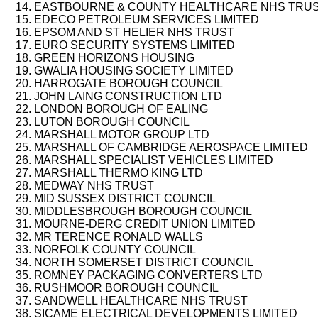
EASTBOURNE & COUNTY HEALTHCARE NHS TRU
EDECO PETROLEUM SERVICES LIMITED
EPSOM AND ST HELIER NHS TRUST
EURO SECURITY SYSTEMS LIMITED
GREEN HORIZONS HOUSING
GWALIA HOUSING SOCIETY LIMITED
HARROGATE BOROUGH COUNCIL
JOHN LAING CONSTRUCTION LTD
LONDON BOROUGH OF EALING
LUTON BOROUGH COUNCIL
MARSHALL MOTOR GROUP LTD
MARSHALL OF CAMBRIDGE AEROSPACE LIMITED
MARSHALL SPECIALIST VEHICLES LIMITED
MARSHALL THERMO KING LTD
MEDWAY NHS TRUST
MID SUSSEX DISTRICT COUNCIL
MIDDLESBROUGH BOROUGH COUNCIL
MOURNE-DERG CREDIT UNION LIMITED
MR TERENCE RONALD WALLS
NORFOLK COUNTY COUNCIL
NORTH SOMERSET DISTRICT COUNCIL
ROMNEY PACKAGING CONVERTERS LTD
RUSHMOOR BOROUGH COUNCIL
SANDWELL HEALTHCARE NHS TRUST
SICAME ELECTRICAL DEVELOPMENTS LIMITED