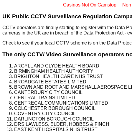
Casinos Not On Gamstop
Non
UK Public CCTV Surveillance Regulation Campa
CCTV operators are finally starting to register with the Data
cameras in the UK are in breach of the Data Protection Act - eve
Check to see if your local CCTV scheme is on the Data Protec
The only CCTV/ Video Surveillance operators no
ARGYLL AND CLYDE HEALTH BOARD
BIRMINGHAM HEALTH AUTHORITY
BRIGHTON HEALTH CARE NHS TRUST
BROADGATE ESTATES LIMITED
BROWN AND ROOT AND MARSHALL AEROSPACE LI
CANTERBURY CITY COUNCIL
CENTRAL TRAINS LIMITED
CENTRECAL COMMUNICATIONS LIMITED
COLCHESTER BOROUGH COUNCIL
COVENTRY CITY COUNCIL
DARLINGTON BOROUGH COUNCIL
DRS LAWLESS, ELDER, HOBBES & FINCH
EAST KENT HOSPITALS NHS TRUST