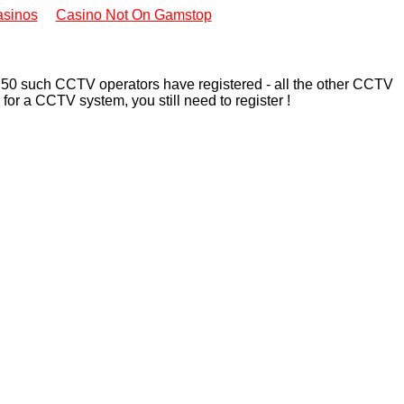
sinos
Casino Not On Gamstop
n 50 such CCTV operators have registered - all the other CCTV
for a CCTV system, you still need to register !