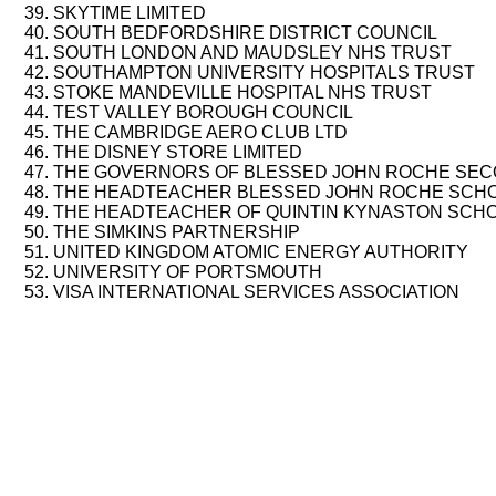
SKYTIME LIMITED
SOUTH BEDFORDSHIRE DISTRICT COUNCIL
SOUTH LONDON AND MAUDSLEY NHS TRUST
SOUTHAMPTON UNIVERSITY HOSPITALS TRUST
STOKE MANDEVILLE HOSPITAL NHS TRUST
TEST VALLEY BOROUGH COUNCIL
THE CAMBRIDGE AERO CLUB LTD
THE DISNEY STORE LIMITED
THE GOVERNORS OF BLESSED JOHN ROCHE SE
THE HEADTEACHER BLESSED JOHN ROCHE SCH
THE HEADTEACHER OF QUINTIN KYNASTON SCH
THE SIMKINS PARTNERSHIP
UNITED KINGDOM ATOMIC ENERGY AUTHORITY
UNIVERSITY OF PORTSMOUTH
VISA INTERNATIONAL SERVICES ASSOCIATION