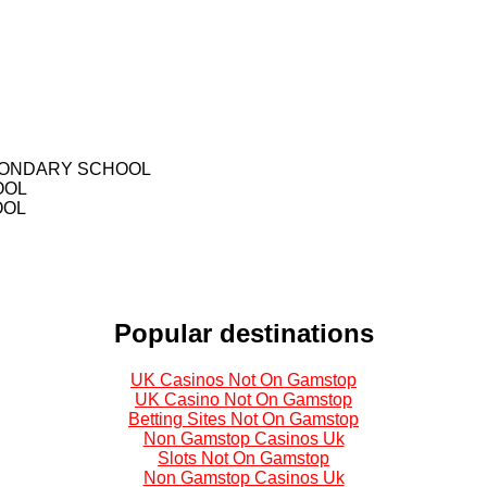
CONDARY SCHOOL
OOL
OOL
Popular destinations
UK Casinos Not On Gamstop
UK Casino Not On Gamstop
Betting Sites Not On Gamstop
Non Gamstop Casinos Uk
Slots Not On Gamstop
Non Gamstop Casinos Uk