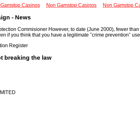
 Gamstop Casinos
Non Gamstop Casinos
Non Gamstop Ca
ign - News
 Protection Commisioner However, to date (June 2000), fewer tha
n if you think that you have a legitimate "crime prevention" use 
tion Register
t breaking the law
MITED