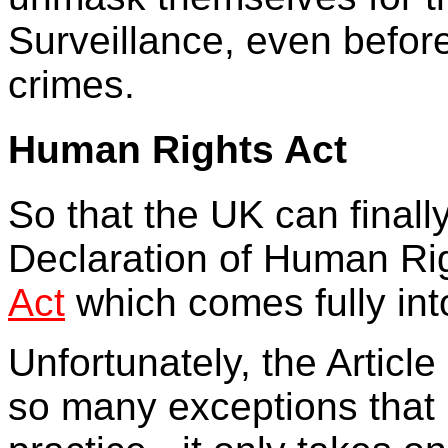
Surveillance, even befor
crimes.
Human Rights Act
So that the UK can finall
Declaration of Human Rig
Act
which comes fully int
Unfortunately, the Articl
so many exceptions that it