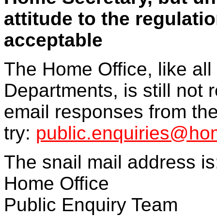
attitude to the regulat
acceptable
The Home Office, like a
Departments, is still not r
email responses from the
try:
public.enquiries@hom
The snail mail address is
Home Office
Public Enquiry Team