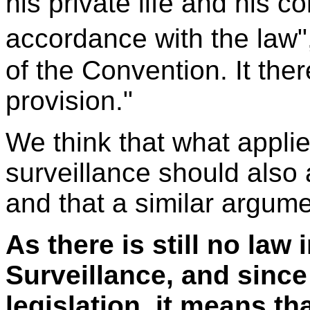
his private life and his 
accordance with the law",
of the Convention. It ther
provision."
We think that what applie
surveillance should also
and that a similar argum
As there is still no law
Surveillance, and since 
legislation, it means th