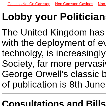
Casinos Not On Gamstop
Non Gamstop Casinos
Non 
Lobby your Politician
The United Kingdom has 
with the deployment of e
technolgy, is increasing
Society, far more pervasiv
George Orwell's classic 
of publication is 8th Jun
Consultations and Bill