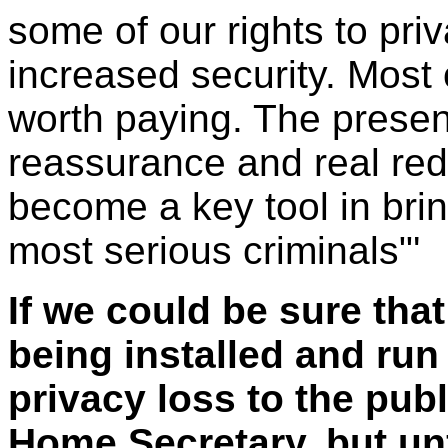
some of our rights to pri
increased security. Most o
worth paying. The prese
reassurance and real redu
become a key tool in brin
most serious criminals"'
If we could be sure th
being installed and run
privacy loss to the pub
Home Secretary, but unf