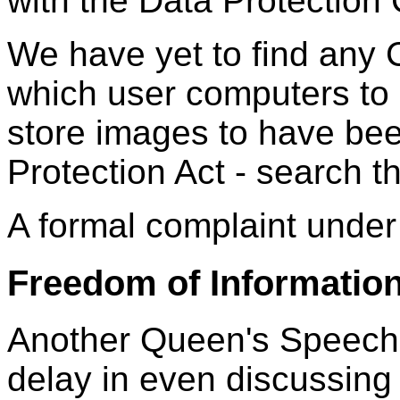
with the Data Protection
We have yet to find any
which user computers to 
store images to have bee
Protection Act - search t
A formal complaint under 
Freedom of Informatio
Another Queen's Speech,
delay in even discussing 