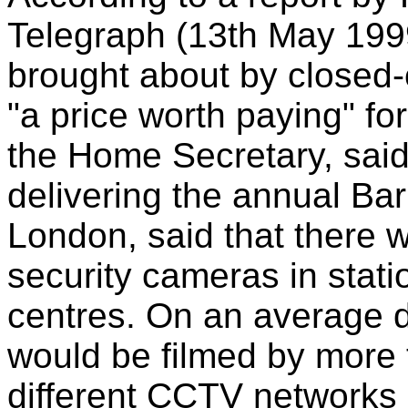
Telegraph (13th May 1999
brought about by closed-c
"a price worth paying" for
the Home Secretary, said 
delivering the annual Bar
London, said that there 
security cameras in stati
centres. On an average da
would be filmed by more
different CCTV networks 