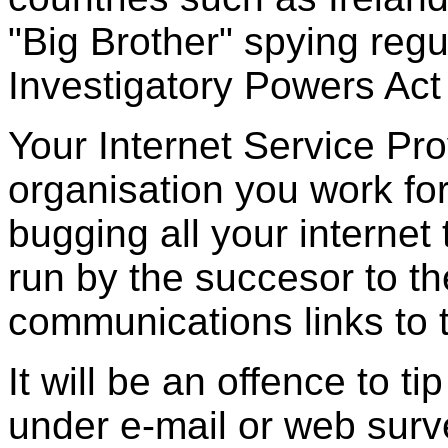
"Big Brother" spying regu
Investigatory Powers Act
Your Internet Service Pr
organisation you work for,
bugging all your internet
run by the succesor to th
communications links to 
It will be an offence to ti
under e-mail or web surve