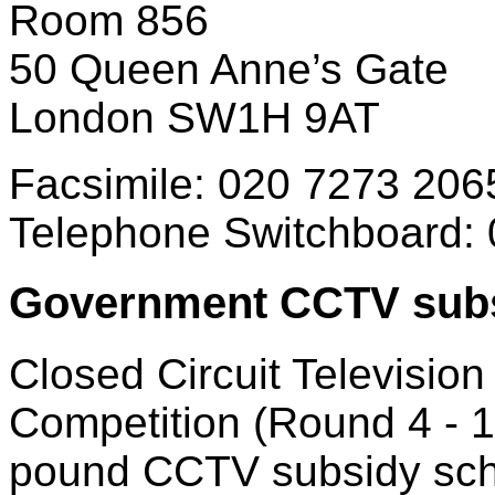
Room 856
50 Queen Anne’s Gate
London SW1H 9AT
Facsimile: 020 7273 206
Telephone Switchboard:
Government CCTV subs
Closed Circuit Televisio
Competition (Round 4 - 19
pound CCTV subsidy sche