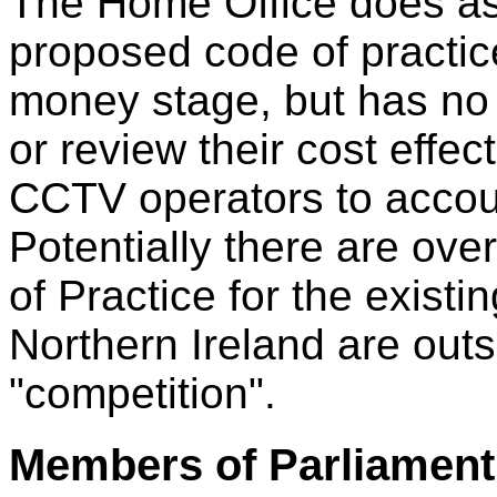
The Home Office does ask 
proposed code of practice
money stage, but has no 
or review their cost effe
CCTV operators to accou
Potentially there are over
of Practice for the exist
Northern Ireland are outs
"competition".
Members of Parliament