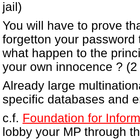
jail)
You will have to prove t
forgetton your password 
what happen to the princi
your own innocence ? (2 y
Already large multinatio
specific databases and e
c.f.
Foundation for Infor
lobby your MP through t