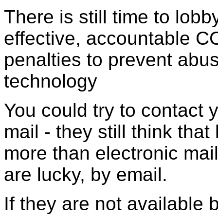
There is still time to lo
effective, accountable C
penalties to prevent abu
technology
You could try to contact 
mail - they still think th
more than electronic mail
are lucky, by email.
If they are not available 