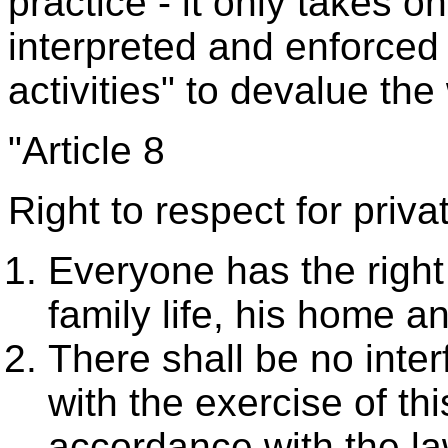
practice - it only takes o
interpreted and enforced i
activities" to devalue th
"Article 8
Right to respect for privat
Everyone has the right 
family life, his home 
There shall be no inter
with the exercise of thi
accordance with the la