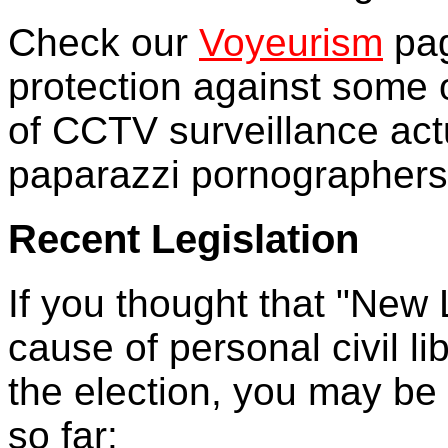
Check our
Voyeurism
pag
protection against some 
of CCTV surveillance actua
paparazzi pornographers 
Recent Legislation
If you thought that "New
cause of personal civil l
the election, you may be 
so far: