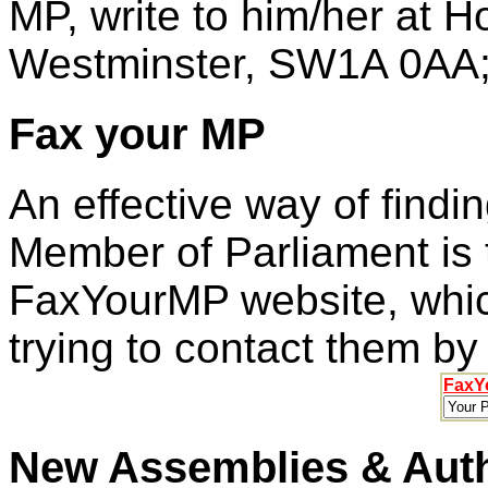
MP, write to him/her at
Westminster, SW1A 0AA;
Fax your MP
An effective way of findi
Member of Parliament is 
FaxYourMP website, which
trying to contact them by
FaxY
New Assemblies & Auth