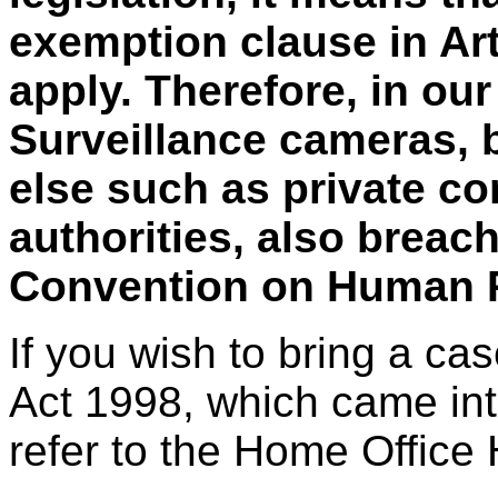
exemption clause in Art
apply. Therefore, in ou
Surveillance cameras, 
else such as private co
authorities, also breac
Convention on Human R
If you wish to bring a c
Act 1998, which came into
refer to the Home Office