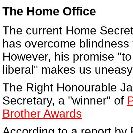
The Home Office
The current Home Secreta
has overcome blindness t
However, his promise "to
liberal" makes us uneasy
The Right Honourable Ja
Secretary, a "winner" of
P
Brother Awards
According to a report by 