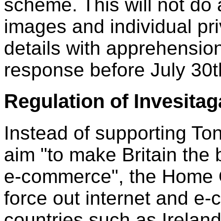
scheme. This will not do 
images and individual pri
details with apprehension
response before July 30t
Regulation of Invesita
Instead of supporting Ton
aim "to make Britain the 
e-commerce", the Home O
force out internet and e
countries such as Ireland