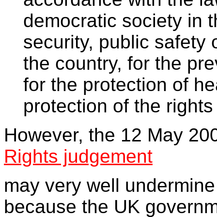
democratic society in t
security, public safety
the country, for the pr
for the protection of he
protection of the right
However, the 12 May 20
Rights judgement
may very well undermine
because the UK governme