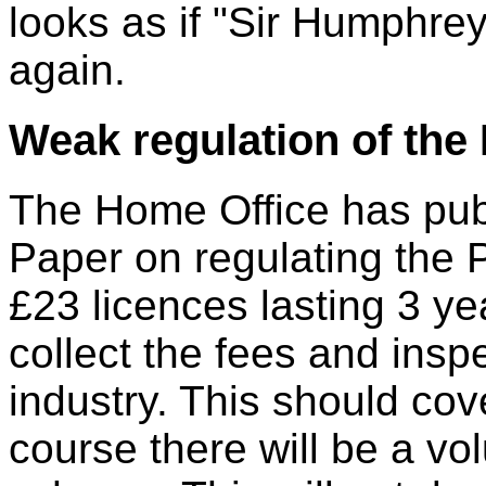
looks as if "Sir Humphre
again.
Weak regulation of the 
The Home Office has pub
Paper on regulating the P
£23 licences lasting 3 ye
collect the fees and insp
industry. This should cov
course there will be a v