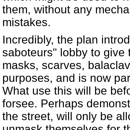
them, without any mechan
mistakes.
Incredibly, the plan intro
saboteurs" lobby to give
masks, scarves, balaclava
purposes, and is now par
What use this will be bef
forsee. Perhaps demonstr
the street, will only be a
unmask themselves for t