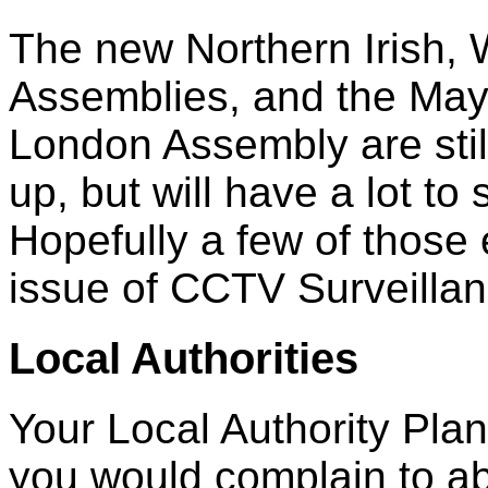
The new Northern Irish, 
Assemblies, and the May
London Assembly are still
up, but will have a lot to
Hopefully a few of those e
issue of CCTV Surveillan
Local Authorities
Your Local Authority Pla
you would complain to ab