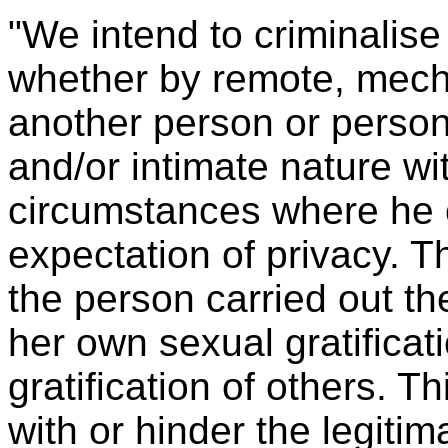
"We intend to criminalise
whether by remote, mech
another person or person
and/or intimate nature wi
circumstances where he 
expectation of privacy. T
the person carried out th
her own sexual gratificati
gratification of others. Th
with or hinder the legitim