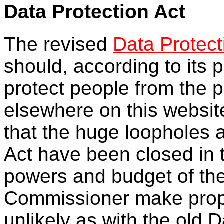
Data Protection Act
The revised
Data Protect
should, according to its p
protect people from the p
elsewhere on this websit
that the huge loopholes 
Act have been closed in 
powers and budget of the
Commissioner make prope
unlikely as with the old D