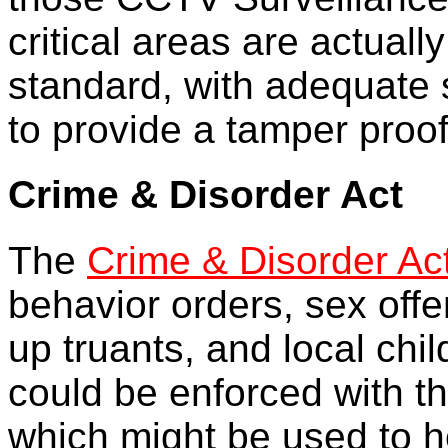
critical areas are actual
standard, with adequate s
to provide a tamper proof
Crime & Disorder Act
The
Crime & Disorder Ac
behavior orders, sex offe
up truants, and local chi
could be enforced with t
which might be used to he