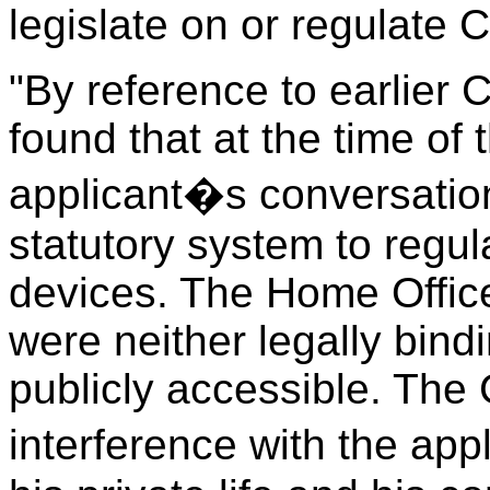
legislate on or regulate 
"By reference to earlier 
found that at the time of 
applicant�s conversation
statutory system to regula
devices. The Home Offic
were neither legally bind
publicly accessible. The 
interference with the app