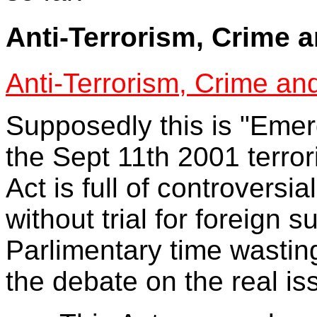
Anti-Terrorism, Crime 
Anti-Terrorism, Crime an
Supposedly this is "Emerg
the Sept 11th 2001 terrori
Act is full of controversi
without trial for foreign
Parlimentary time wastin
the debate on the real is