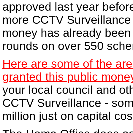
approved last year before
more CCTV Surveillance s
money has already been 
rounds on over 550 sch
Here are some of the ar
granted this public mone
your local council and o
CCTV Surveillance - som
million just on capital cos