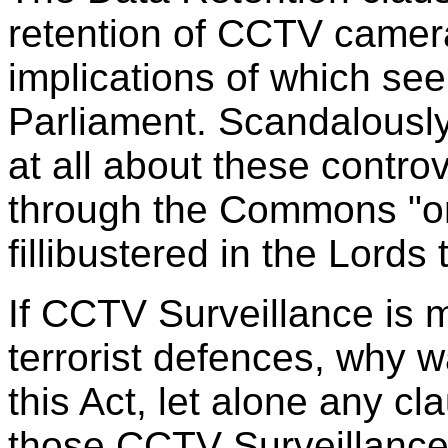
retention of CCTV camera
implications of which s
Parliament. Scandalously,
at all about these contro
through the Commons "o
fillibustered in the Lords
If CCTV Surveillance is me
terrorist defences, why wa
this Act, let alone any c
those CCTV Surveillance