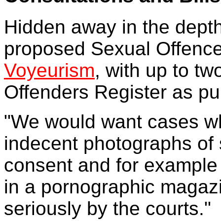
Hidden away in the depth
proposed Sexual Offences
Voyeurism
, with up to tw
Offenders Register as p
"We would want cases wh
indecent photographs of 
consent and for example 
in a pornographic magazin
seriously by the courts."