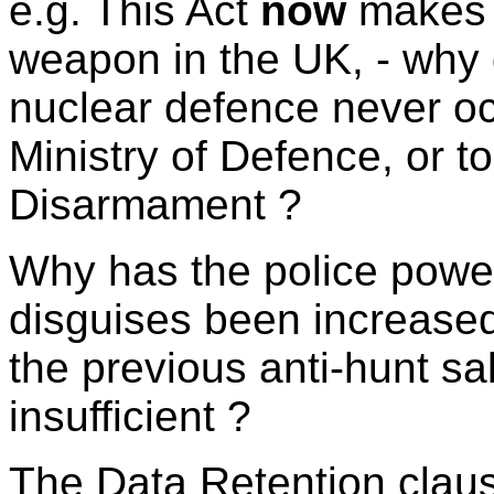
e.g. This Act
now
makes i
weapon in the UK, - why d
nuclear defence never occ
Ministry of Defence, or 
Disarmament ?
Why has the police power
disguises been increased
the previous anti-hunt s
insufficient ?
The Data Retention clau