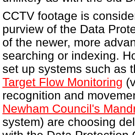
CCTV footage is conside
purview of the Data Prote
of the newer, more advan
searching or indexing. 
set up systems such as 
Target Flow Monitoring
(v
recognition and movement
Newham Council's Mand
system) are choosing deli