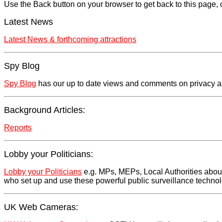
Use the Back button on your browser to get back to this page, o
Latest News
Latest News & forthcoming attractions
Spy Blog
Spy Blog
has our up to date views and comments on privacy and 
Background Articles:
Reports
Lobby your Politicians:
Lobby your Politicians
e.g. MPs, MEPs, Local Authorities about 
who set up and use these powerful public surveillance techno
UK Web Cameras: