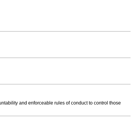
tability and enforceable rules of conduct to control those