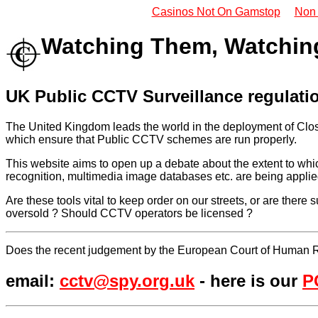
Casinos Not On Gamstop
Non
Watching Them, Watchin
UK Public CCTV Surveillance regulat
The United Kingdom leads the world in the deployment of Clos
which ensure that Public CCTV schemes are run properly.
This website aims to open up a debate about the extent to wh
recognition, multimedia image databases etc. are being applie
Are these tools vital to keep order on our streets, or are ther
oversold ? Should CCTV operators be licensed ?
Does the recent judgement by the European Court of Human 
email:
cctv@spy.org.uk
- here is our
P