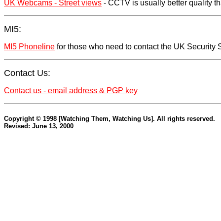
UK Webcams - Street views
- CCTV is usually better quality t
MI5:
MI5 Phoneline
for those who need to contact the UK Security S
Contact Us:
Contact us - email address & PGP key
Copyright © 1998 [Watching Them, Watching Us]. All rights reserved.
Revised: June 13, 2000