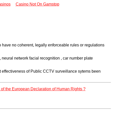
sinos
Casino Not On Gamstop
have no coherent, legally enforceable rules or regulations
eural network facial recognition , car number plate
cost effectiveness of Public CCTV surveillance sytems been
8 of the European Declaration of Human Rights ?