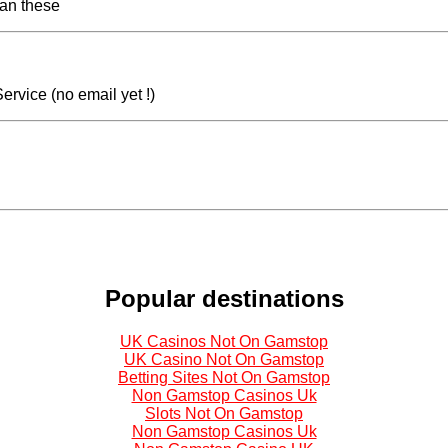
han these
ervice (no email yet !)
Popular destinations
UK Casinos Not On Gamstop
UK Casino Not On Gamstop
Betting Sites Not On Gamstop
Non Gamstop Casinos Uk
Slots Not On Gamstop
Non Gamstop Casinos Uk