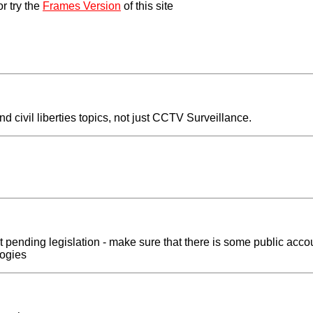
r try the
Frames Version
of this site
civil liberties topics, not just CCTV Surveillance.
pending legislation - make sure that there is some public accoun
logies