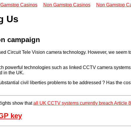
 Gamstop Casinos
Non Gamstop Casinos
Non Gamstop Ca
g Us
ion campaign
ed Circuit Tele Vision camera technology. However, we seem to 
ich powerful technologies such as linked CCTV camera systems, n
d in the UK.
e substantial civil liberties problems to be addressed ? Has the 
Rights show that
all UK CCTV systems currently breach Article 
GP key