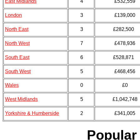
East Midlands
4
£532,559
London
3
£139,000
North East
3
£282,500
North West
7
£478,936
South East
6
£528,871
South West
5
£468,456
Wales
0
£0
West Midlands
5
£1,042,748
Yorkshire & Humberside
2
£341,005
Popular 