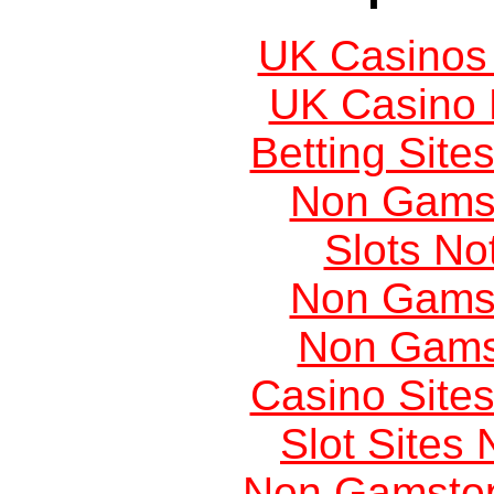
UK Casinos
UK Casino
Betting Sit
Non Gams
Slots N
Non Gams
Non Gams
Casino Site
Slot Sites
Non Gamstop