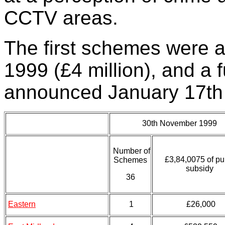
CCTV areas.
The first schemes were
1999 (£4 million), and a 
announced January 17th
30th November 1999
Number of
£3,84,0075 of pu
Schemes
subsidy
36
Eastern
1
£26,000