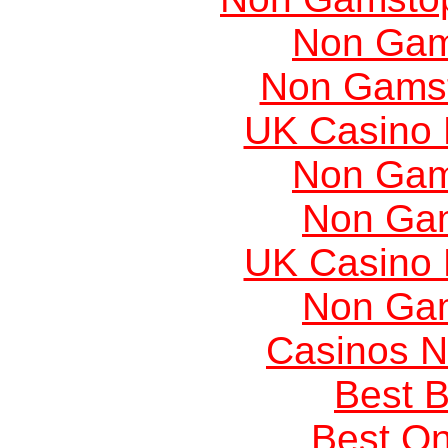
Non Gam
Non Gams
UK Casino
Non Gam
Non Ga
UK Casino
Non Ga
Casinos 
Best B
Best On