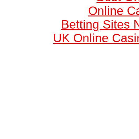
Online C
Betting Sites
UK Online Cas