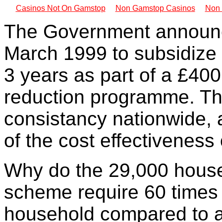
Casinos Not On Gamstop
Non Gamstop Casinos
Non 
The Government announce
March 1999 to subsidize
3 years as part of a £40
reduction programme. There
consistancy nationwide, a
of the cost effectivenes
Why do the 29,000 hous
scheme require 60 time
household compared to a 