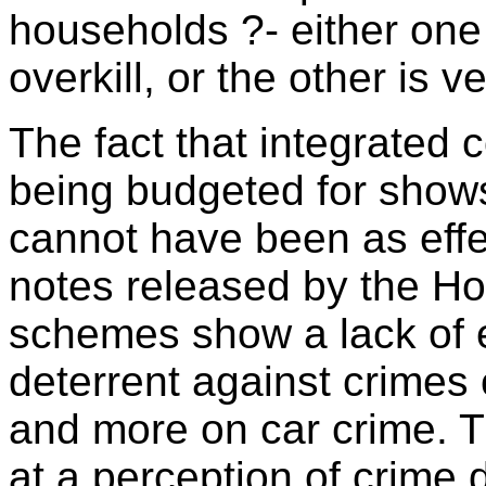
households ?- either one
overkill, or the other is v
The fact that integrated 
being budgeted for shows
cannot have been as effe
notes released by the Ho
schemes show a lack of
deterrent against crimes 
and more on car crime. 
at a perception of crime 