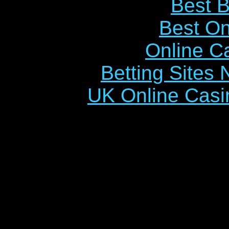
Best B
Best On
Online C
Betting Sites
UK Online Cas