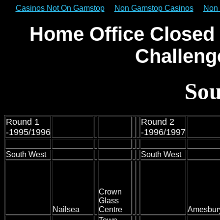
Casinos Not On Gamstop
Non Gamstop Casinos
Non 
Home Office Closed 
Challeng
Sou
Round 1
Round 2
-1995/1996
-1996/1997
South West
South West
Crown
Glass
Nailsea
Centre
Amesbur