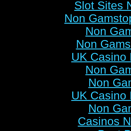
Slot Sites
Non Gamstop
Non Gam
Non Gams
UK Casino
Non Gam
Non Ga
UK Casino
Non Ga
Casinos 