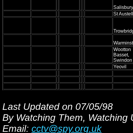
Salisbur
St Austel
Trowbrid
Warminst
Wootton
Basset,
Swindon
Yeovil
Last Updated on 07/05/98
By Watching Them, Watching 
Email:
cctv@spy.org.uk