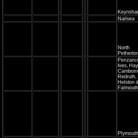
Keynsh
Nailsea
North
Petherto
Penzance
Ives, Hay
Camborn
Redruth,
Helston 
Falmout
Plymout