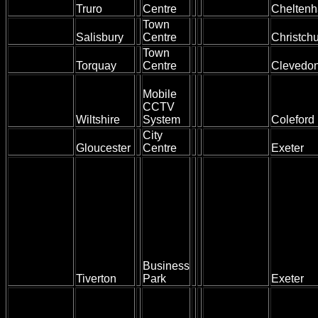
Truro
Centre
Chelten
Town
Salisbury
Centre
Christch
Town
Torquay
Centre
Clevedo
Mobile
CCTV
Wiltshire
System
Coleford
City
Gloucester
Centre
Exeter
Business
Tiverton
Park
Exeter