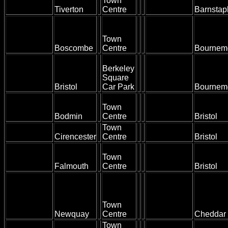
Town
Tiverton
Centre
Barnstap
Town
Boscombe
Centre
Bournem
Berkeley
Square
Bristol
Car Park
Bournem
Town
Bodmin
Centre
Bristol
Town
Cirencester
Centre
Bristol
Town
Falmouth
Centre
Bristol
Town
Newquay
Centre
Cheddar
Town