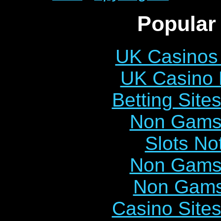
Popular 
UK Casinos
UK Casino
Betting Sit
Non Gams
Slots N
Non Gams
Non Gams
Casino Site