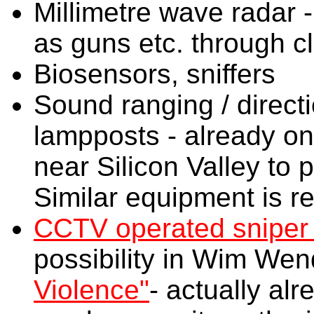
Millimetre wave radar -
as guns etc. through c
Biosensors, sniffers
Sound ranging / direct
lampposts - already on
near Silicon Valley to 
Similar equipment is re
CCTV operated sniper r
possibility in Wim Wen
Violence"
- actually al