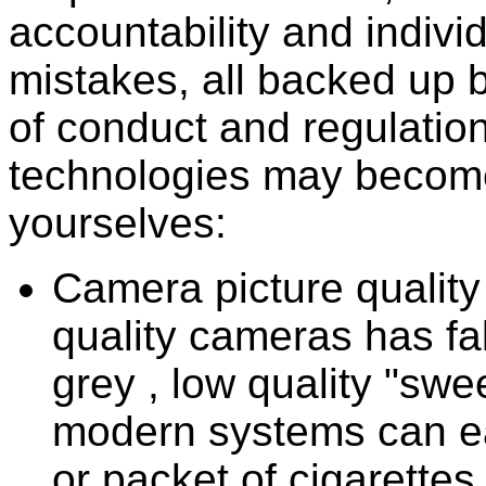
accountability and individ
mistakes, all backed up 
of conduct and regulation
technologies may become
yourselves:
Camera picture quality 
quality cameras has fal
grey , low quality "sw
modern systems can ea
or packet of cigarettes 