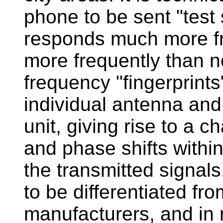
phone to be sent "test s
responds much more fre
more frequently than n
frequency "fingerprints"
individual antenna and 
unit, giving rise to a c
and phase shifts withi
the transmitted signals
to be differentiated fr
manufacturers, and in 