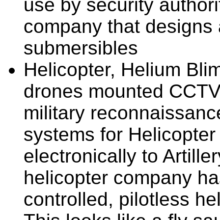
use by security author
company that designs 
submersibles
Helicopter, Helium Bli
drones mounted CCTV 
military reconnaissanc
systems for Helicopter
electronically to Artil
helicopter company ha
controlled, pilotless h