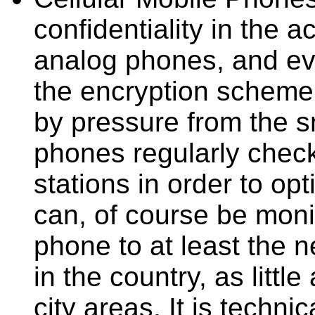
confidentiality in the 
analog phones, and ev
the encryption scheme
by pressure from the s
phones regularly check
stations in order to opt
can, of course be monit
phone to at least the n
in the country, as littl
city areas. It is technic