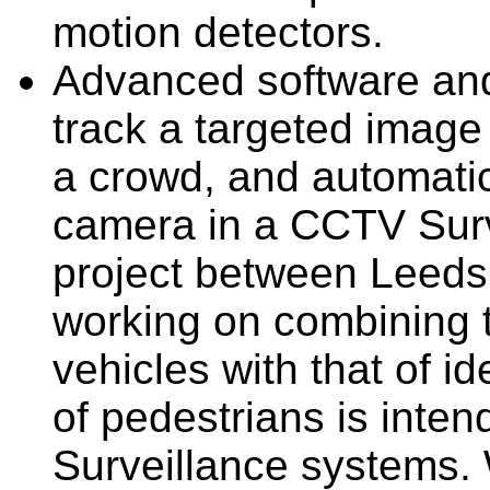
motion detectors.
Advanced software an
track a targeted image
a crowd, and automatic
camera in a CCTV Surve
project between Leeds 
working on combining t
vehicles with that of i
of pedestrians is inte
Surveillance systems. 