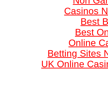
Non Ga
Casinos 
Best B
Best On
Online C
Betting Sites
UK Online Cas