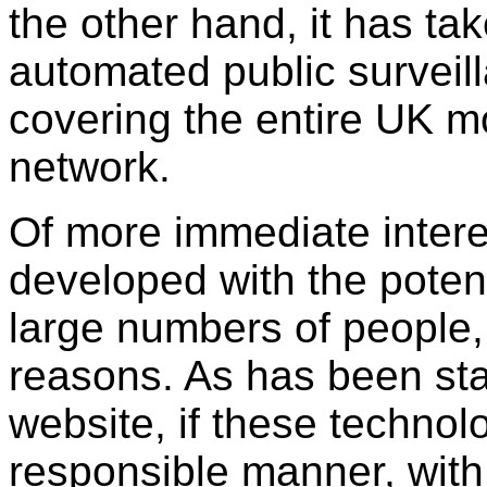
the other hand, it has ta
automated public surveil
covering the entire UK 
network.
Of more immediate intere
developed with the potent
large numbers of people, f
reasons. As has been sta
website, if these technol
responsible manner, with