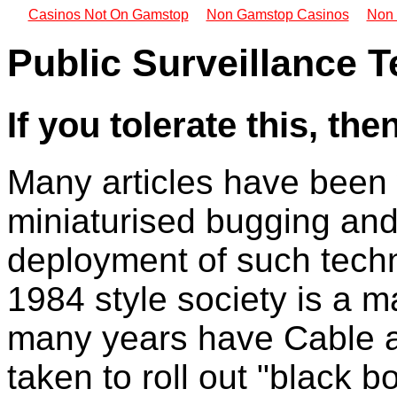
Casinos Not On Gamstop
Non Gamstop Casinos
Non 
Public Surveillance 
If you tolerate this, th
Many articles have been 
miniaturised bugging and
deployment of such techn
1984 style society is a ma
many years have Cable a
taken to roll out "black 