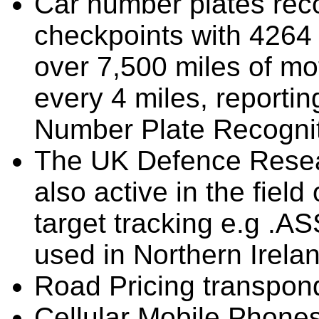
Car number plates reco
checkpoints with 4264 
over 7,500 miles of mo
every 4 miles, reportin
Number Plate Recognit
The UK Defence Resea
also active in the field
target tracking e.g .A
used in Northern Irela
Road Pricing transpon
Cellular Mobile Phones 