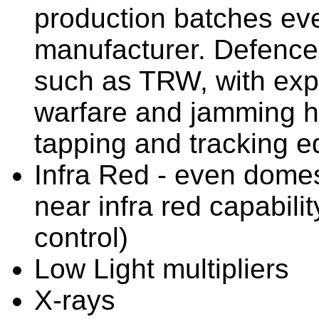
production batches ev
manufacturer. Defence
such as TRW, with expe
warfare and jamming h
tapping and tracking e
Infra Red - even dome
near infra red capabil
control)
Low Light multipliers
X-rays