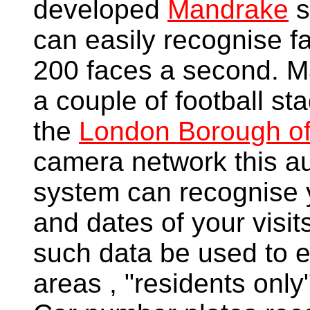
developed
Mandrake
s
can easily recognise fa
200 faces a second. Ma
a couple of football st
the
London Borough o
camera network this a
system can recognise y
and dates of your visit
such data be used to 
areas , "residents onl