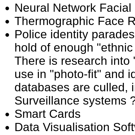
Neural Network Facial
Thermographic Face R
Police identity parades 
hold of enough "ethnic 
There is research into
use in "photo-fit" and i
databases are culled, 
Surveillance systems 
Smart Cards
Data Visualisation Soft