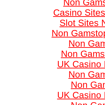
Non Gams
Casino Site
Slot Sites
Non Gamstop
Non Gam
Non Gams
UK Casino
Non Gam
Non Ga
UK Casino