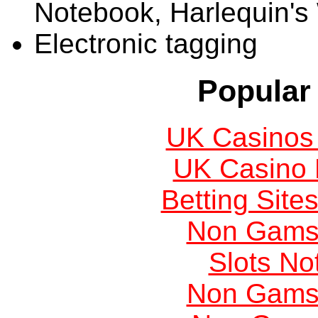
Notebook, Harlequin's
Electronic tagging
Popular 
UK Casinos
UK Casino
Betting Sit
Non Gams
Slots N
Non Gams