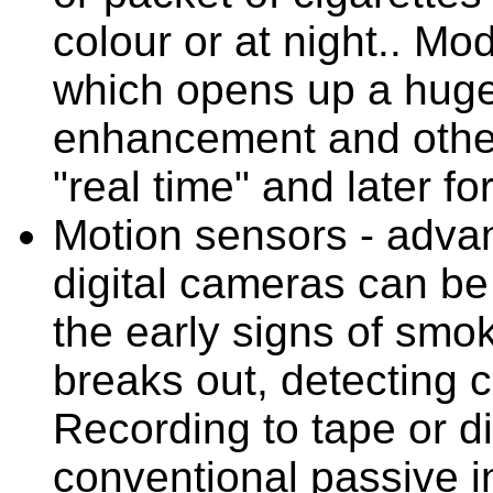
colour or at night.. Mo
which opens up a huge
enhancement and other
"real time" and later for
Motion sensors - advan
digital cameras can be 
the early signs of smo
breaks out, detecting c
Recording to tape or d
conventional passive in