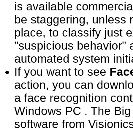
is available commerciall
be staggering, unless r
place, to classify just 
"suspicious behavior" 
automated system initia
If you want to see
Fac
action, you can downlo
a face recognition cont
Windows PC . The Big B
software from Visionics