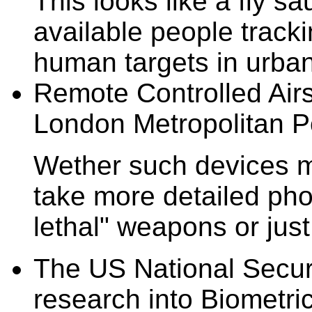
This looks like a fly 
available people tracki
human targets in urban 
Remote Controlled Airs
London Metropolitan Po
Wether such devices m
take more detailed pho
lethal" weapons or just
The US National Securi
research into Biometric