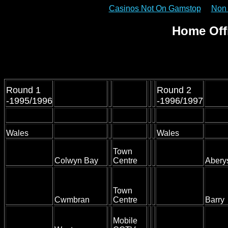
Casinos Not On Gamstop
Non
Home Offi
Round 1
Round 2
-1995/1996
-1996/1997
Wales
Wales
Town
Colwyn Bay
Centre
Abery
Town
Cwmbran
Centre
Barry
Mobile