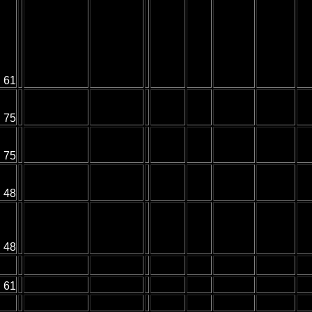
61
75
75
48
48
61