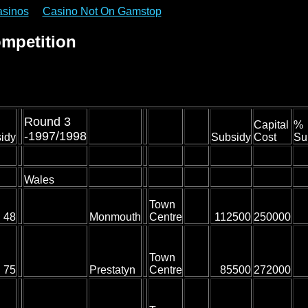
sinos
Casino Not On Gamstop
ompetition
Round 3
Capital
%
-1997/1998
idy
Subsidy
Cost
Su
Wales
Town
48
Monmouth
Centre
112500
250000
Town
75
Prestatyn
Centre
85500
272000