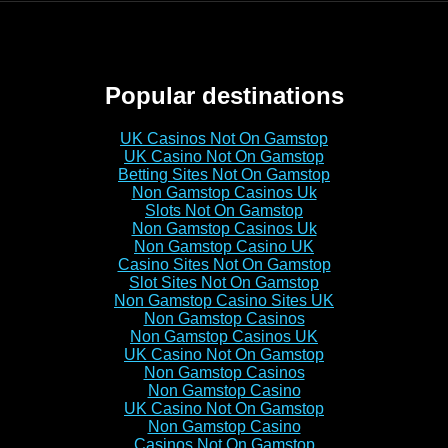
Popular destinations
UK Casinos Not On Gamstop
UK Casino Not On Gamstop
Betting Sites Not On Gamstop
Non Gamstop Casinos Uk
Slots Not On Gamstop
Non Gamstop Casinos Uk
Non Gamstop Casino UK
Casino Sites Not On Gamstop
Slot Sites Not On Gamstop
Non Gamstop Casino Sites UK
Non Gamstop Casinos
Non Gamstop Casinos UK
UK Casino Not On Gamstop
Non Gamstop Casinos
Non Gamstop Casino
UK Casino Not On Gamstop
Non Gamstop Casino
Casinos Not On Gamstop