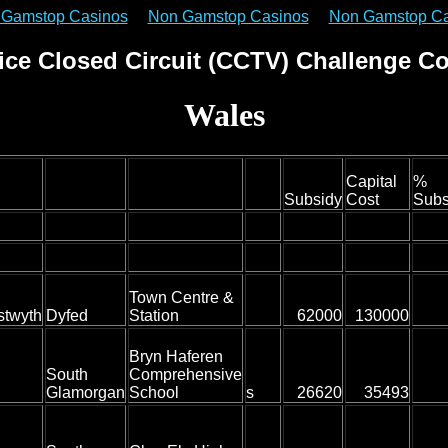
 Gamstop Casinos
Non Gamstop Casinos
Non Gamstop Ca
ce Closed Circuit (CCTV) Challenge C
Wales
Capital
%
Subsidy
Cost
Subs
Town Centre &
stwyth
Dyfed
Station
62000
130000
Bryn Haferen
South
Comprehensive
Glamorgan
School
s
26620
35493