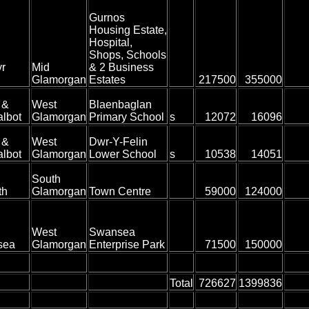
Gurnos
Housing Estate,
Hospital,
Shops, Schools
yr
Mid
& 2 Business
Glamorgan
Estates
217500
355000
 &
West
Blaenbaglan
albot
Glamorgan
Primary School
s
12072
16096
 &
West
Dwr-Y-Felin
albot
Glamorgan
Lower School
s
10538
14051
South
th
Glamorgan
Town Centre
59000
124000
West
Swansea
sea
Glamorgan
Enterprise Park
71500
150000
Total
726627
1399836