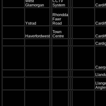
West
CCTV
Glamorgan
System
Cardif
Rhondda
Fawr
Ystrad
Road
Cardif
Town
Haverfordwest
Centre
Cardif
Cardi
Caerph
Lland
Llange
Angle