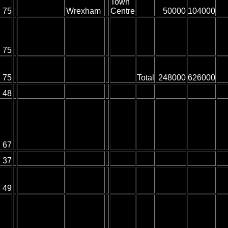
Town
75
Wrexham
Centre
50000
104000
75
75
Total
248000
626000
48
67
37
49