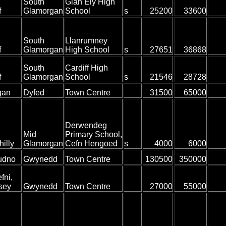
South
Glan Ely High
f
Glamorgan
School
s
25200
33600
South
Llanrumney
f
Glamorgan
High School
s
27651
36868
South
Cardiff High
f
Glamorgan
School
s
21546
28728
gan
Dyfed
Town Centre
31500
65000
Derwendeg
Mid
Primary School,
illy
Glamorgan
Cefn Hengoed
s
4000
6000
udno
Gwynedd
Town Centre
130500
350000
fni,
sey
Gwynedd
Town Centre
27000
55000