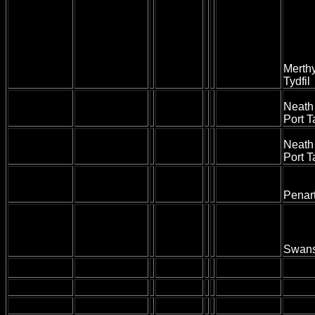
Merth
Tydfil
Neath
Port T
Neath
Port T
Penar
Swan