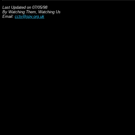
Last Updated on 07/05/98
By Watching Them, Watching Us
Email:
cctv@spy.org.uk