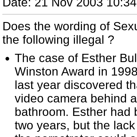
Date: 21 Nov 2003 10:34
Does the wording of Sex
the following illegal ?
The case of Esther Bull
Winston Award in 1998
last year discovered t
video camera behind a 
bathroom. Esther had b
two years, but the lack