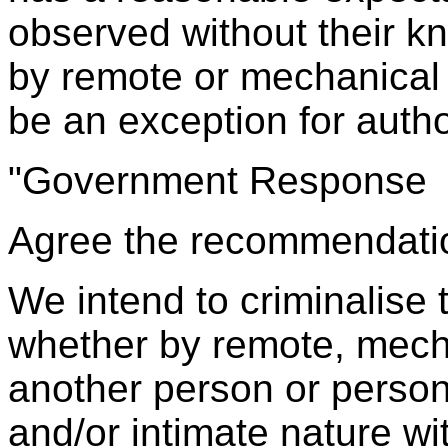
observed without their k
by remote or mechanical
be an exception for autho
"Government Response
Agree the recommendati
We intend to criminalise 
whether by remote, mech
another person or person
and/or intimate nature wi