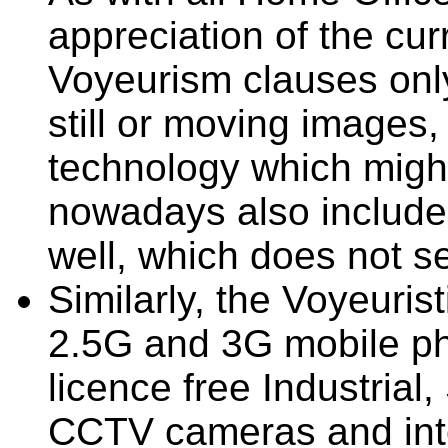
appreciation of the cur
Voyeurism clauses only
still or moving images,
technology which migh
nowadays also includes
well, which does not s
Similarly, the Voyeuris
2.5G and 3G mobile p
licence free Industrial
CCTV cameras and inte