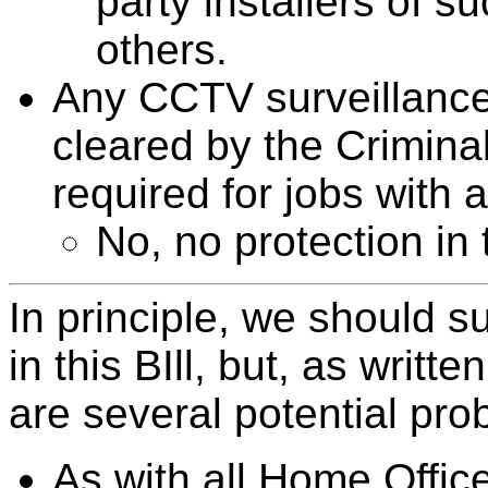
party installers of s
others.
Any CCTV surveillance 
cleared by the Crimin
required for jobs with 
No, no protection in t
In principle, we should 
in this BIll, but, as writte
are several potential pro
As with all Home Office 