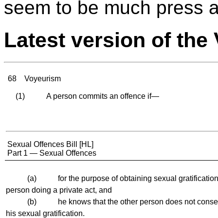
seem to be much press an
Latest version of th
68
Voyeurism
(1) A person commits an offence if—
Sexual Offences Bill [HL]
Part 1 — Sexual Offences
(a) for the purpose of obtaining sexual gratification,
person doing a private act, and
(b) he knows that the other person does not consent 
his sexual gratification.