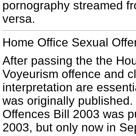
pornography streamed fr
versa.
Home Office Sexual Offe
After passing the the Ho
Voyeurism offence and c
interpretation are essent
was originally published. 
Offences Bill 2003 was p
2003, but only now in S