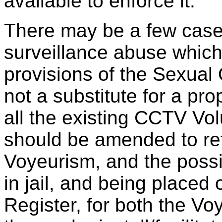
available to enforce it.
There may be a few case
surveillance abuse which 
provisions of the Sexual O
not a substitute for a pr
all the existing CCTV Vo
should be amended to refl
Voyeurism, and the possib
in jail, and being placed
Register, for both the Vo