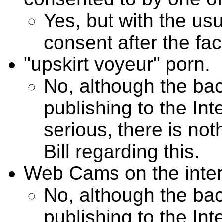
Yes, but with the usua
consent after the fac
"upskirt voyeur" porn.
No, although the b
publishing to the In
serious, there is not
Bill regarding this.
Web Cams on the inter
No, although the b
publishing to the In