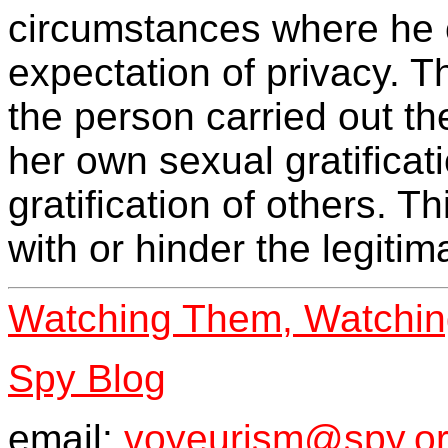
circumstances where he 
expectation of privacy. T
the person carried out th
her own sexual gratificati
gratification of others. Th
with or hinder the legitim
Watching Them, Watchi
Spy Blog
email:
voyeurism@spy.or