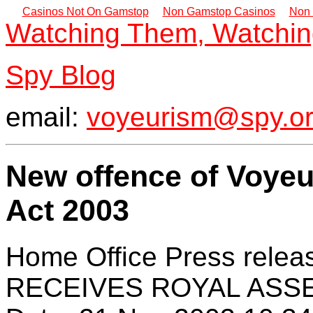
Casinos Not On Gamstop
Non Gamstop Casinos
Non 
Watching Them, Watchi
Spy Blog
email:
voyeurism@spy.or
New offence of Voyeu
Act 2003
Home Office Press rel
RECEIVES ROYAL ASSEN