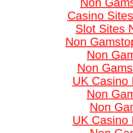
Non Gams
Casino Site
Slot Sites
Non Gamstop
Non Gam
Non Gams
UK Casino
Non Gam
Non Ga
UK Casino