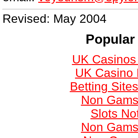
Revised: May 2004
Popular 
UK Casinos
UK Casino
Betting Sit
Non Gams
Slots N
Non Gams