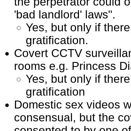
the perpetrator could 
'bad landlord' laws".
Yes, but only if there
gratification.
Covert CCTV surveillan
rooms e.g. Princess D
Yes, but only if there
gratification
Domestic sex videos w
consensual, but the cov
consented to by one of