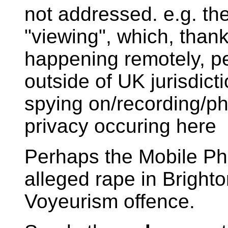
not addressed. e.g. the
"viewing", which, than
happening remotely, p
outside of UK jurisdicti
spying on/recording/ph
privacy occuring here
Perhaps the Mobile Ph
alleged rape in Brighto
Voyeurism offence.