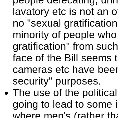
lavatory etc is not an o
no "sexual gratification
minority of people who 
gratification" from suc
face of the Bill seems 
cameras etc have been 
security" purposes.
The use of the political
going to lead to some 
where men's (rather th