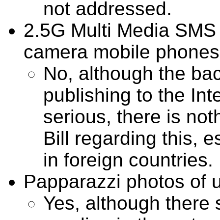
not addressed.
2.5G Multi Media SMS 
camera mobile phones
No, although the b
publishing to the In
serious, there is not
Bill regarding this, 
in foreign countries.
Papparazzi photos of u
Yes, although there