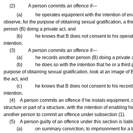
(2) A person commits an offence if—
(a) he operates equipment with the intention of enabl
observe, for the purpose of obtaining sexual gratification, a thi
person (B) doing a private act, and
(b) he knows that B does not consent to his operating
intention.
(3) A person commits an offence if—
(a) he records another person (B) doing a private a
(b) he does so with the intention that he or a third per
purpose of obtaining sexual gratification, look at an image of 
the act, and
(c) he knows that B does not consent to his recording 
intention.
(4) A person commits an offence if he instals equipment, or
structure or part of a structure, with the intention of enabling h
another person to commit an offence under subsection (1).
(5) A person guilty of an offence under this section is lia
(a) on summary conviction, to imprisonment for a ter