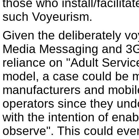
those who install/facilita
such Voyeurism.
Given the deliberately vo
Media Messaging and 3G 
reliance on "Adult Servic
model, a case could be m
manufacturers and mobil
operators since they un
with the intention of ena
observe". This could eve