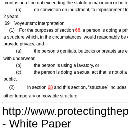
months or a fine not exceeding the statutory maximum or both
(b) on conviction on indictment, to imprisonment for 
2 years.
69
Voyeurism: interpretation
(1) For the purposes of section
68
, a person is doing a pri
a structure which, in the circumstances, would reasonably be
provide privacy, and—
(a) the person’s genitals, buttocks or breasts are ex
with underwear,
(b) the person is using a lavatory, or
(c) the person is doing a sexual act that is not of a ki
public.
(2) In section
68
and this section, “structure” includes 
other temporary or movable structure.
http://www.protectingthep
- White Paper