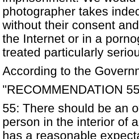
photographer takes inde
without their consent an
the Internet or in a porn
treated particularly serio
According to the
Governm
"RECOMMENDATION 5
55: There should be an o
person in the interior of 
has a reasonable expecta