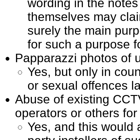
wording in the notes
themselves may claim
surely the main purp
for such a purpose fo
Papparazzi photos of u
Yes, but only in coun
or sexual offences l
Abuse of existing CCT
operators or others for
Yes, and this would 