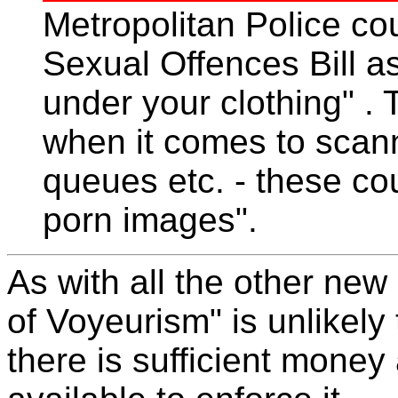
Metropolitan Police cou
Sexual Offences Bill as
under your clothing" . T
when it comes to sca
queues etc. - these co
porn images".
As with all the other new
of Voyeurism" is unlikely
there is sufficient money