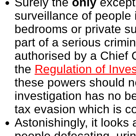
Surely the
only
except
surveillance of people 
bedrooms or private s
part of a serious crimin
authorised by a Chief 
the
Regulation of Inve
these powers should n
investigation has no b
tax evasion which is c
Astonishingly, it looks 
people defecating, urin