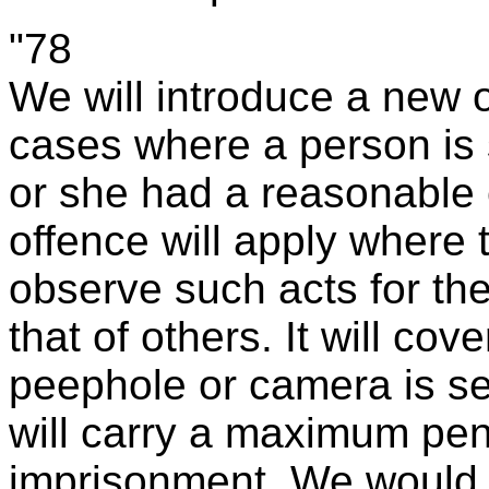
"78
We will introduce a new 
cases where a person is
or she had a reasonable e
offence will apply where 
observe such acts for the
that of others. It will co
peephole or camera is sec
will carry a maximum pen
imprisonment. We would