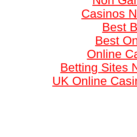
Non Ga
Casinos 
Best B
Best On
Online C
Betting Sites
UK Online Cas