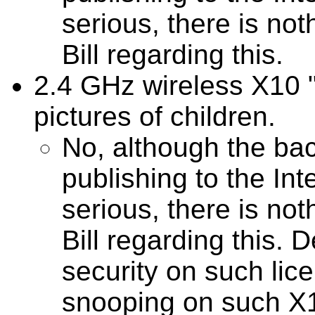
serious, there is not
Bill regarding this.
2.4 GHz wireless X10 
pictures of children.
No, although the b
publishing to the In
serious, there is not
Bill regarding this. 
security on such lic
snooping on such X1