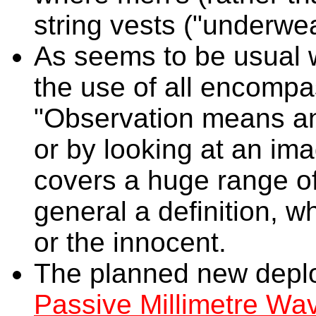
string vests ("underwea
As seems to be usual w
the use of all encomp
"Observation means an
or by looking at an im
covers a huge range of 
general a definition, 
or the innocent.
The planned new deplo
Passive Millimetre Wa