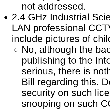
not addressed.
2.4 GHz Industrial Scie
LAN professional CCT
include pictures of chil
No, although the b
publishing to the In
serious, there is not
Bill regarding this. 
security on such lic
snooping on such C